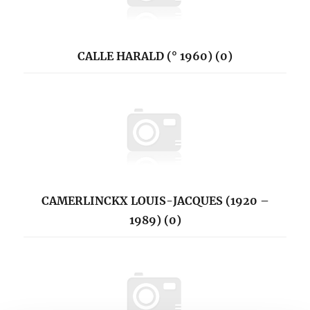
CALLE HARALD (° 1960) (0)
CAMERLINCKX LOUIS-JACQUES (1920 –
1989) (0)