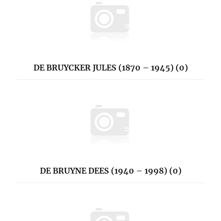
DE BRUYCKER JULES (1870 – 1945) (0)
DE BRUYNE DEES (1940 – 1998) (0)