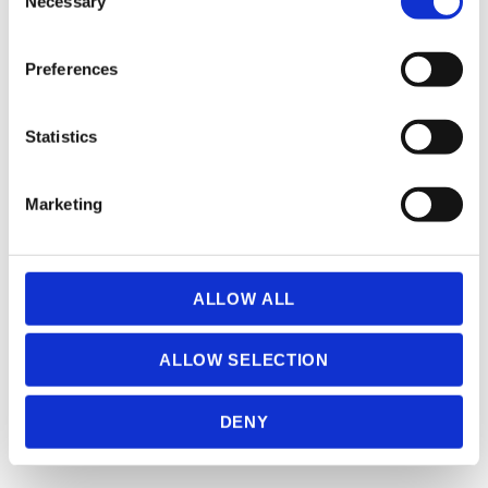
Necessary
Selection
If you allow, we would also like to:
CARMINE ANTONIO IACOLARE (° 1998) (0)
Preferences
Collect information about your geographical
location which can be accurate to within several
meters
Statistics
Identify your device by actively scanning it for
specific characteristics (fingerprinting)
Marketing
Find out more about how your personal data is processed
and set your preferences in the
details section
.
CAUTERMAN CECILE (1882 – 1957) (0)
We use cookies to personalise content and ads, to
ALLOW ALL
provide social media features and to analyse our traffic.
We also share information about your use of our site with
ALLOW SELECTION
our social media, advertising and analytics partners who
may combine it with other information that you’ve
DENY
provided to them or that they’ve collected from your use
of their services.