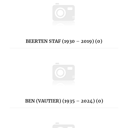
BEERTEN STAF (1930 – 2019) (0)
BEN (VAUTIER) (1935 – 2024) (0)