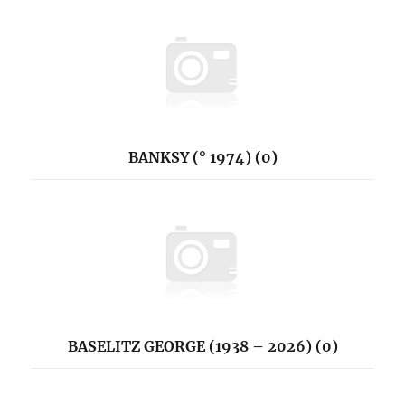
BANKSY (° 1974) (0)
BASELITZ GEORGE (1938 – 2026) (0)