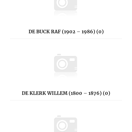
DE BUCK RAF (1902 – 1986) (0)
DE KLERK WILLEM (1800 – 1876) (0)