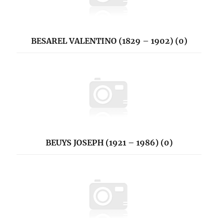
BESAREL VALENTINO (1829 – 1902) (0)
BEUYS JOSEPH (1921 – 1986) (0)