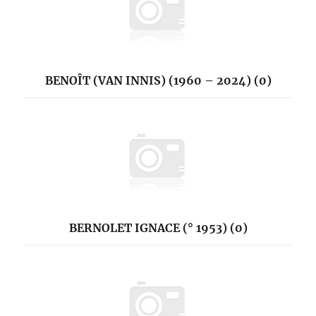
BENOÎT (VAN INNIS) (1960 – 2024) (0)
BERNOLET IGNACE (° 1953) (0)