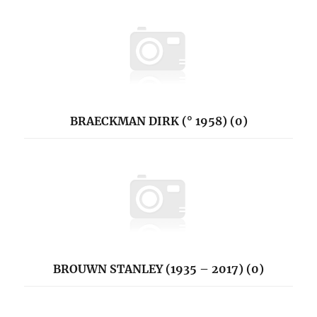
BRAECKMAN DIRK (° 1958) (0)
BROUWN STANLEY (1935 – 2017) (0)