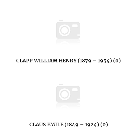
CLAPP WILLIAM HENRY (1879 – 1954) (0)
CLAUS ÉMILE (1849 – 1924) (0)