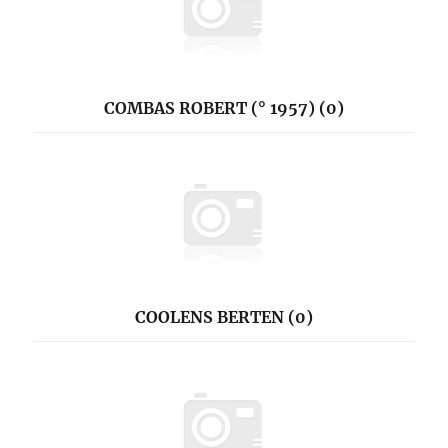
COMBAS ROBERT (° 1957) (0)
COOLENS BERTEN (0)