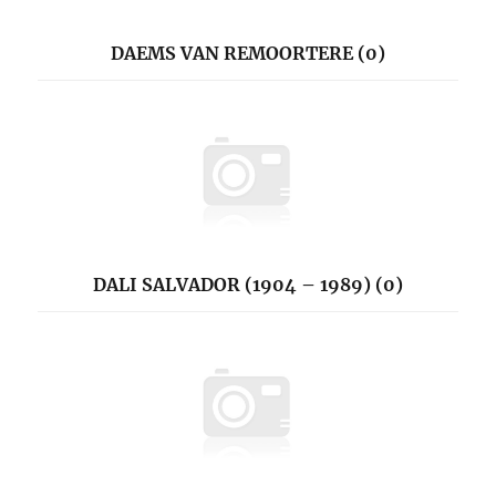
DAEMS VAN REMOORTERE (0)
DALI SALVADOR (1904 – 1989) (0)