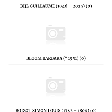
BIJL GUILLAUME (1946 – 2025) (0)
BLOOM BARBARA (° 1951) (0)
BOIZOT SIMON LOUIS (1743 – 1809) (0)