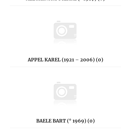
APPEL KAREL (1921 – 2006) (0)
BAELE BART (° 1969) (0)