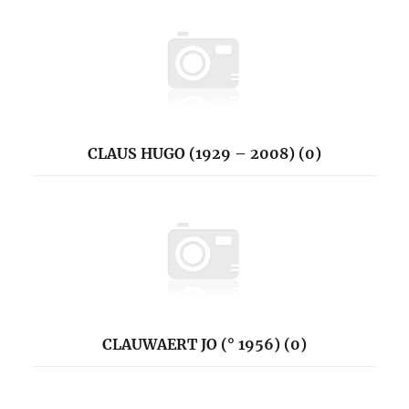
CLAUS HUGO (1929 – 2008) (0)
CLAUWAERT JO (° 1956) (0)