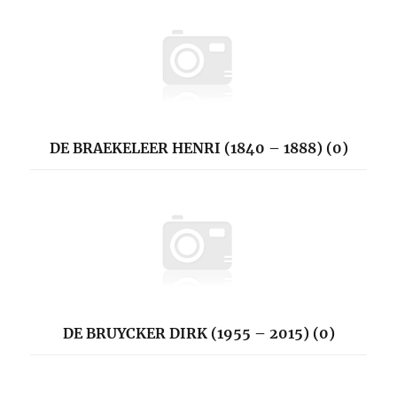
DE BRAEKELEER HENRI (1840 – 1888) (0)
DE BRUYCKER DIRK (1955 – 2015) (0)