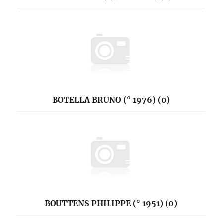
BOTELLA BRUNO (° 1976) (0)
BOUTTENS PHILIPPE (° 1951) (0)