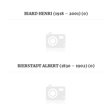
BIARD HENRI (1918 – 2001) (0)
BIERSTADT ALBERT (1830 – 1902) (0)