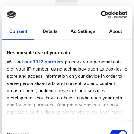
CAMPO KRIS (° 1961) (0)
Consent
Details
Ad Settings
About
Responsible use of your data
We and
our 1022 partners
process your personal data,
e.g. your IP-number, using technology such as cookies to
store and access information on your device in order to
serve personalized ads and content, ad and content
CARLIER MAX (1872 – 1938) (0)
measurement, audience research and services
development. You have a choice in who uses your data
and for what purposes. Your privacy choices are only
applicable on this digital property where you have made
your choices. You can change or withdraw your consent
any time from the Cookie Declaration or by clicking on
Consent
the Privacy trigger icon.