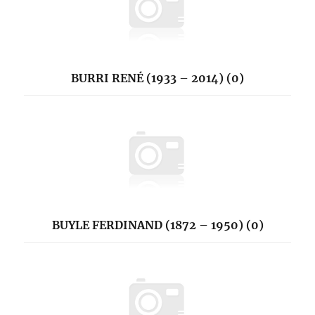
BURRI RENÉ (1933 – 2014) (0)
BUYLE FERDINAND (1872 – 1950) (0)