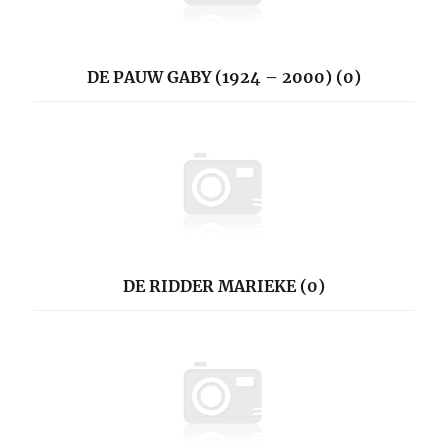
DE PAUW GABY (1924 – 2000) (0)
DE RIDDER MARIEKE (0)