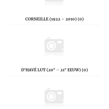
CORNEILLE (1922 – 2010) (0)
D’HAVÉ LUT (20° – 21° EEUW) (0)