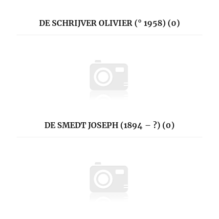
DE SCHRIJVER OLIVIER (° 1958) (0)
DE SMEDT JOSEPH (1894 – ?) (0)