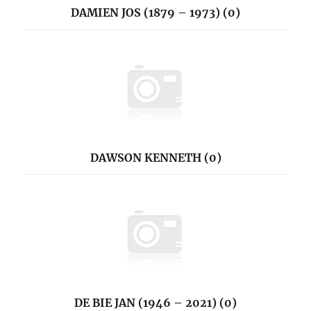
DAMIEN JOS (1879 – 1973) (0)
DAWSON KENNETH (0)
DE BIE JAN (1946 – 2021) (0)