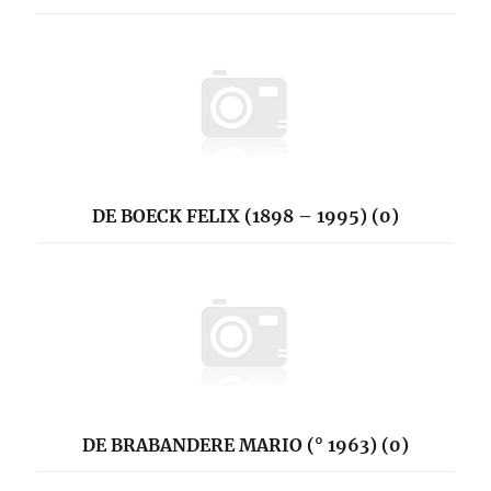
DE BOECK FELIX (1898 – 1995) (0)
DE BRABANDERE MARIO (° 1963) (0)