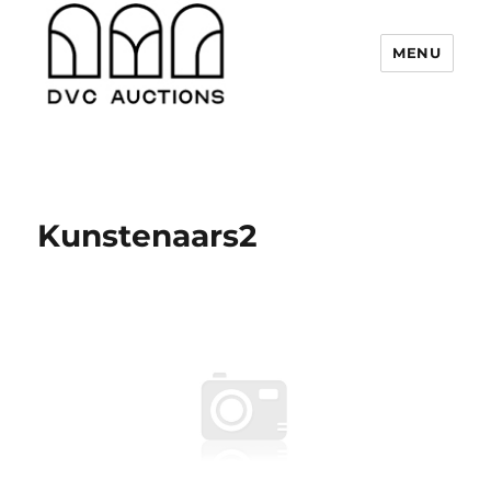
MENU
DVC Auctions
Kunstenaars2