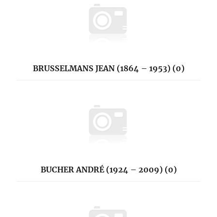
BRUSSELMANS JEAN (1864 – 1953) (0)
BUCHER ANDRÉ (1924 – 2009) (0)