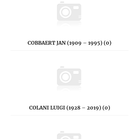
COBBAERT JAN (1909 – 1995) (0)
COLANI LUIGI (1928 – 2019) (0)