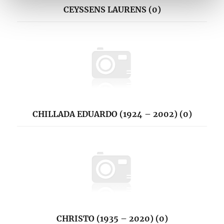
CEYSSENS LAURENS (0)
CHILLADA EDUARDO (1924 – 2002) (0)
CHRISTO (1935 – 2020) (0)