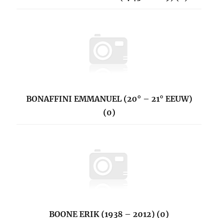
BONAFFINI EMMANUEL (20° – 21° EEUW)
(0)
BOONE ERIK (1938 – 2012) (0)