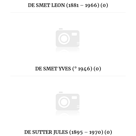
DE SMET LEON (1881 – 1966) (0)
DE SMET YVES (° 1946) (0)
DE SUTTER JULES (1895 – 1970) (0)