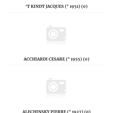
‘T KINDT JACQUES (° 1951) (0)
ACCHIARDI CESARE (° 1955) (0)
ALECHINSKY PIERRE (° 1927) (0)