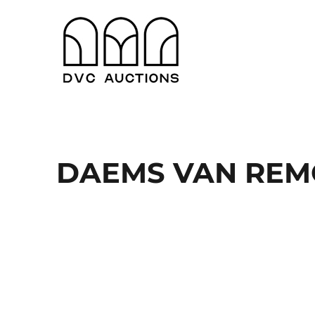
Antwerpen en Gent
DVC Auctions
DAEMS VAN RE