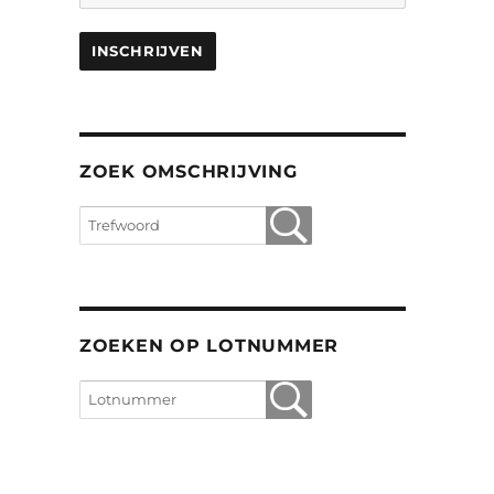
ZOEK OMSCHRIJVING
ZOEKEN OP LOTNUMMER