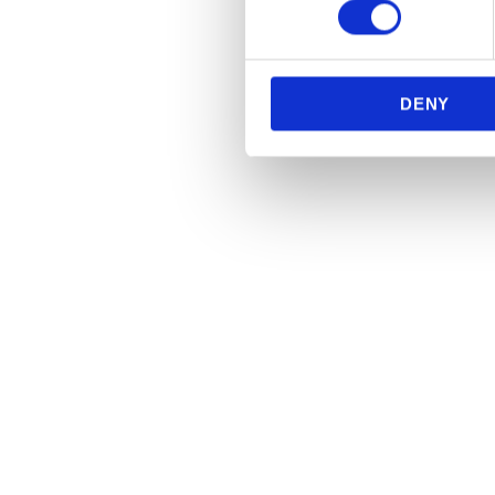
We use cookies to personalis
information about your use of
other information that you’ve
DENY