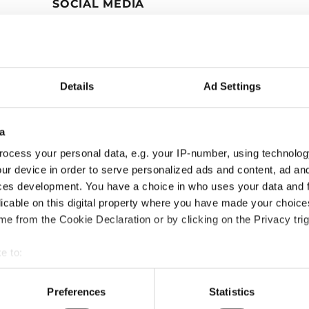
SOCIAL MEDIA
Details
Ad Settings
a
ocess your personal data, e.g. your IP-number, using technolog
ur device in order to serve personalized ads and content, ad a
ces development. You have a choice in who uses your data and 
licable on this digital property where you have made your choic
e from the Cookie Declaration or by clicking on the Privacy trig
e to:
bout your geographical location which can be accurate to within 
 actively scanning it for specific characteristics (fingerprinting)
Preferences
Statistics
 personal data is processed and set your preferences in the
det