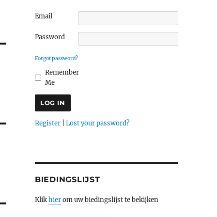
Email
Password
Forgot password?
Remember
Me
Register
|
Lost your password?
BIEDINGSLIJST
Klik
hier
om uw biedingslijst te bekijken