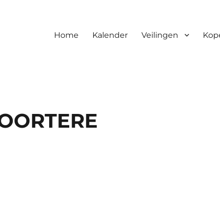
Home
Kalender
Veilingen
Kop
MOORTERE