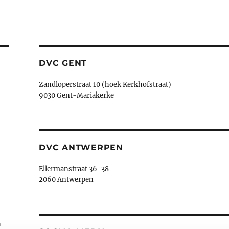
DVC GENT
Zandloperstraat 10 (hoek Kerkhofstraat)
9030 Gent-Mariakerke
DVC ANTWERPEN
Ellermanstraat 36-38
2060 Antwerpen
n