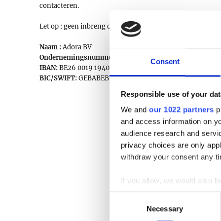
contacteren.
Let op : geen inbreng op veilingdagen !
Naam :
Adora BV
Ondernemingsnummer:
0777.336.422
Consent
IBAN:
BE26 0019 1940 9829
BIC/SWIFT:
GEBABEBB
Responsible use of your dat
We and
our 1022 partners
pr
and access information on yo
audience research and servi
privacy choices are only app
withdraw your consent any tim
If you allow, we would also lik
Collect information a
Consent
Identify your device by
Necessary
Selection
Find out more about how your