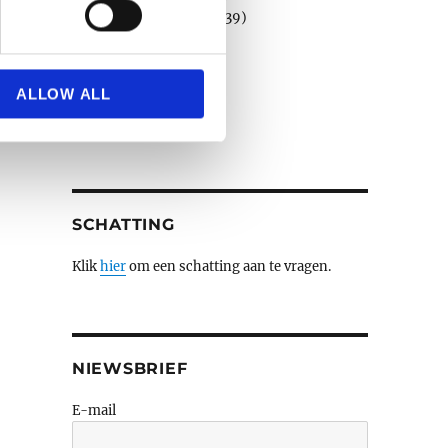
Porselein en faience
(39)
Schilderijen e.a.
(508)
se our traffic. We also share
Sculpturen
(79)
ers who may combine it with
Verzilverd
(3)
 services.
ALLOW ALL
Wandtapijten
(3)
Zilver
(14)
SCHATTING
Klik
hier
om een schatting aan te vragen.
NIEWSBRIEF
E-mail