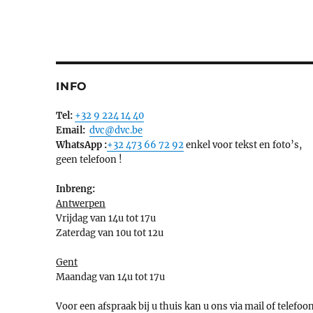
INFO
Tel:
+32 9 224 14 40
Email:
dvc@dvc.be
WhatsApp :
+32 473 66 72 92
enkel voor tekst en foto’s,
geen telefoon !
Inbreng:
Antwerpen
Vrijdag van 14u tot 17u
Zaterdag van 10u tot 12u
Gent
Maandag van 14u tot 17u
Voor een afspraak bij u thuis kan u ons via mail of telefoo