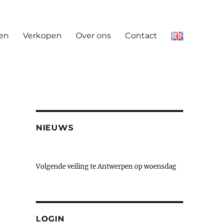
en
Verkopen
Over ons
Contact
NIEUWS
Volgende veiling te Antwerpen op woensdag
23 & donderdag 24 september
LOGIN