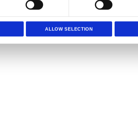
e content and ads, to provide social media features and to analy
 our site with our social media, advertising and analytics partn
 provided to them or that they’ve collected from your use of their
ALLOW SELECTION