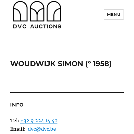
MENU
DVC Auctions
WOUDWIJK SIMON (° 1958)
INFO
Tel:
+32 9 224 14 40
Email:
dvc@dvc.be