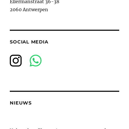
Ellermanstraat 36-38
2060 Antwerpen
SOCIAL MEDIA
NIEUWS