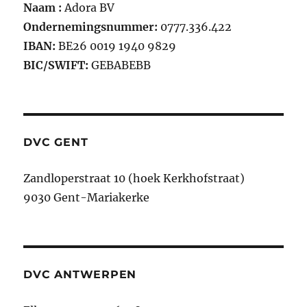
Naam :
Adora BV
Ondernemingsnummer:
0777.336.422
IBAN:
BE26 0019 1940 9829
BIC/SWIFT:
GEBABEBB
DVC GENT
Zandloperstraat 10 (hoek Kerkhofstraat)
9030 Gent-Mariakerke
DVC ANTWERPEN