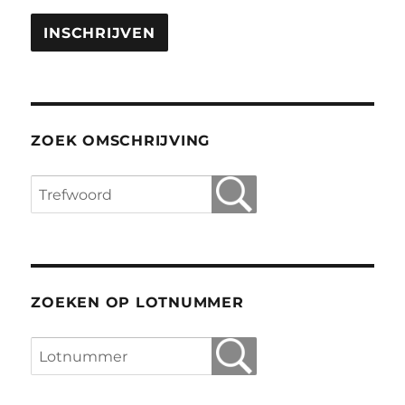
ZOEK OMSCHRIJVING
ZOEKEN OP LOTNUMMER