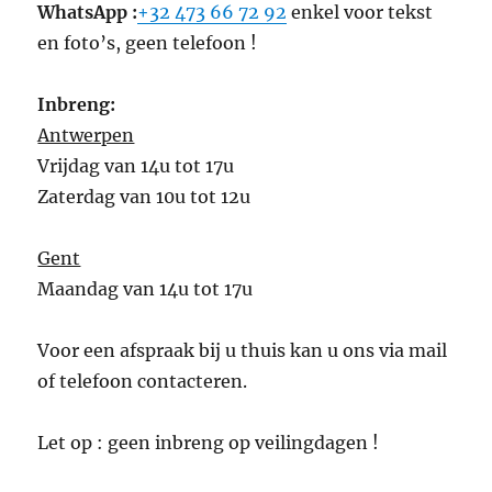
WhatsApp :
+32 473 66 72 92
enkel voor tekst
en foto’s, geen telefoon !
Inbreng:
Antwerpen
Vrijdag van 14u tot 17u
Zaterdag van 10u tot 12u
Gent
Maandag van 14u tot 17u
Voor een afspraak bij u thuis kan u ons via mail
of telefoon contacteren.
Let op : geen inbreng op veilingdagen !