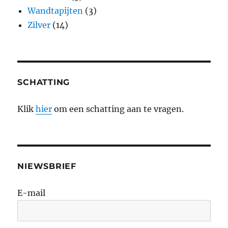
Wandtapijten
(3)
Zilver
(14)
SCHATTING
Klik
hier
om een schatting aan te vragen.
NIEWSBRIEF
E-mail