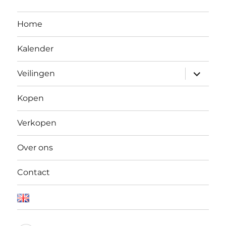
Home
Kalender
Open
Veilingen
submen
Kopen
Verkopen
Over ons
Contact