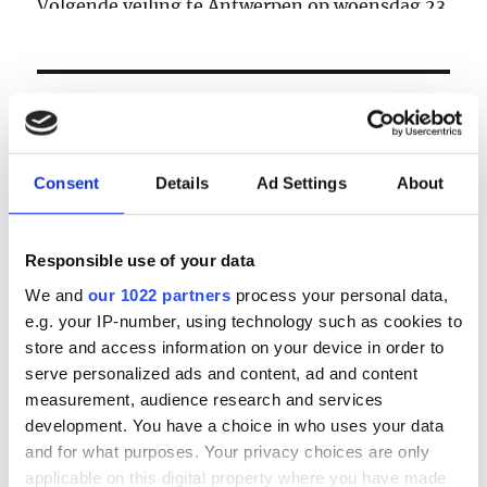
Volgende veiling te Antwerpen op woensdag 23
& donderdag 24 september
LOGIN
Email
Consent
Details
Ad Settings
About
Password
Responsible use of your data
We and
our 1022 partners
process your personal data,
e.g. your IP-number, using technology such as cookies to
Forgot password?
store and access information on your device in order to
Remember Me
serve personalized ads and content, ad and content
measurement, audience research and services
development. You have a choice in who uses your data
and for what purposes. Your privacy choices are only
Register
|
Lost your password?
applicable on this digital property where you have made