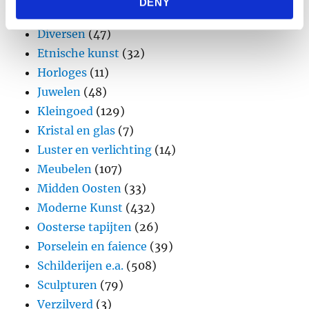
DENY
provided to them or that they’ve collected from your use
Design
(45)
of their services.
Diversen
(47)
Etnische kunst
(32)
Horloges
(11)
Juwelen
(48)
Kleingoed
(129)
Kristal en glas
(7)
Luster en verlichting
(14)
Meubelen
(107)
Midden Oosten
(33)
Moderne Kunst
(432)
Oosterse tapijten
(26)
Porselein en faience
(39)
Schilderijen e.a.
(508)
Sculpturen
(79)
Verzilverd
(3)