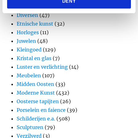
DENY
provided to them or that they’ve collected from your use
Design
(45)
of their services.
Diversen
(47)
Etnische kunst
(32)
Horloges
(11)
Juwelen
(48)
Kleingoed
(129)
Kristal en glas
(7)
Luster en verlichting
(14)
Meubelen
(107)
Midden Oosten
(33)
Moderne Kunst
(432)
Oosterse tapijten
(26)
Porselein en faience
(39)
Schilderijen e.a.
(508)
Sculpturen
(79)
Verzilverd
(3)