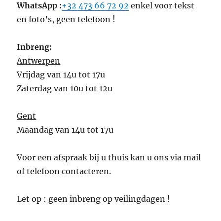
WhatsApp :
+32 473 66 72 92
enkel voor tekst
en foto’s, geen telefoon !
Inbreng:
Antwerpen
Vrijdag van 14u tot 17u
Zaterdag van 10u tot 12u
Gent
Maandag van 14u tot 17u
Voor een afspraak bij u thuis kan u ons via mail
of telefoon contacteren.
Let op : geen inbreng op veilingdagen !