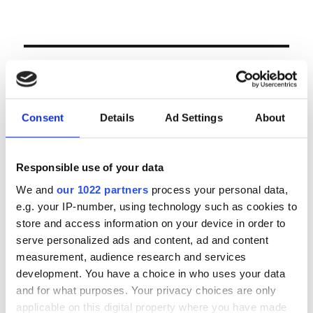
LOGIN
Email
Consent
Details
Ad Settings
About
Password
Responsible use of your data
We and
our 1022 partners
process your personal data,
e.g. your IP-number, using technology such as cookies to
Forgot password?
store and access information on your device in order to
Remember Me
serve personalized ads and content, ad and content
measurement, audience research and services
development. You have a choice in who uses your data
and for what purposes. Your privacy choices are only
Register
|
Lost your password?
applicable on this digital property where you have made