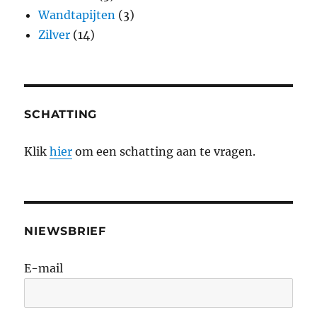
Wandtapijten
(3)
Zilver
(14)
SCHATTING
Klik
hier
om een schatting aan te vragen.
NIEWSBRIEF
E-mail