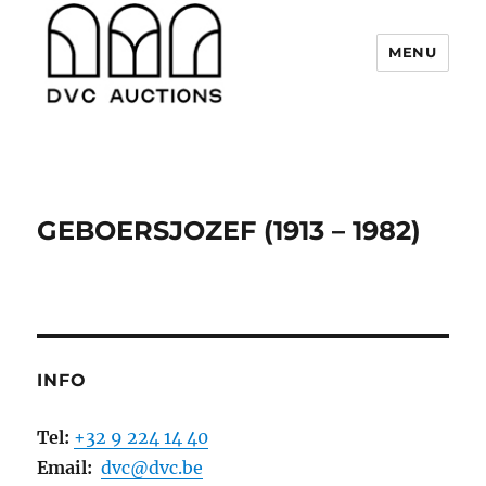
MENU
DVC Auctions
GEBOERSJOZEF (1913 – 1982)
INFO
Tel:
+32 9 224 14 40
Email:
dvc@dvc.be