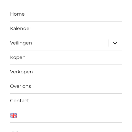
Home
Kalender
Open
Veilingen
submen
Kopen
Verkopen
Over ons
Contact