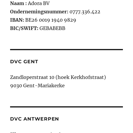
Naam :
Adora BV
Ondernemingsnummer:
0777.336.422
IBAN:
BE26 0019 1940 9829
BIC/SWIFT:
GEBABEBB
DVC GENT
Zandloperstraat 10 (hoek Kerkhofstraat)
9030 Gent-Mariakerke
DVC ANTWERPEN