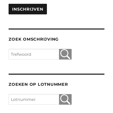
ZOEK OMSCHRIJVING
ZOEKEN OP LOTNUMMER