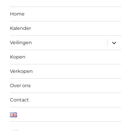
Home
Kalender
Open
Veilingen
submen
Kopen
Verkopen
Over ons
Contact