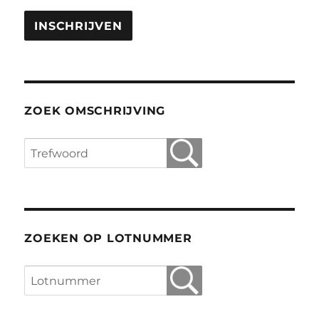
ZOEK OMSCHRIJVING
ZOEKEN OP LOTNUMMER