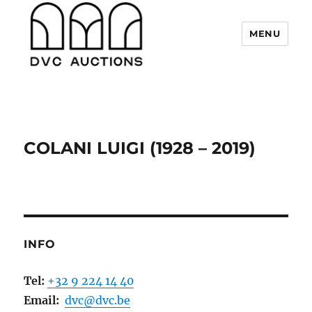
MENU
DVC Auctions
COLANI LUIGI (1928 – 2019)
INFO
Tel:
+32 9 224 14 40
Email:
dvc@dvc.be