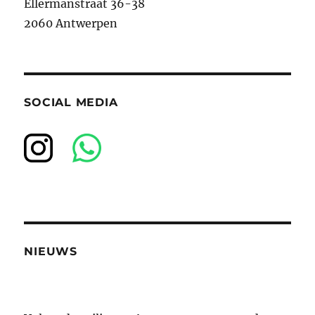
Ellermanstraat 36-38
2060 Antwerpen
SOCIAL MEDIA
NIEUWS