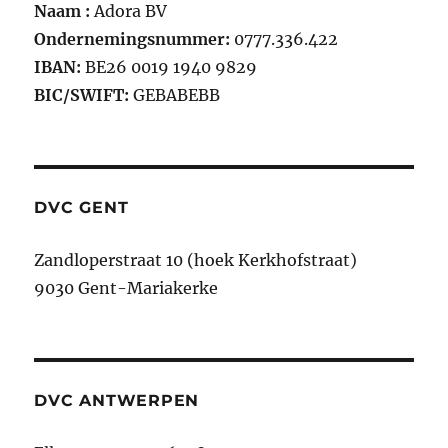
Naam :
Adora BV
Ondernemingsnummer:
0777.336.422
IBAN:
BE26 0019 1940 9829
BIC/SWIFT:
GEBABEBB
DVC GENT
Zandloperstraat 10 (hoek Kerkhofstraat)
9030 Gent-Mariakerke
DVC ANTWERPEN