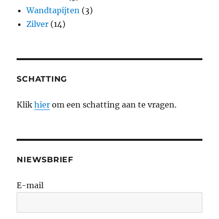
Wandtapijten
(3)
Zilver
(14)
SCHATTING
Klik
hier
om een schatting aan te vragen.
NIEWSBRIEF
E-mail