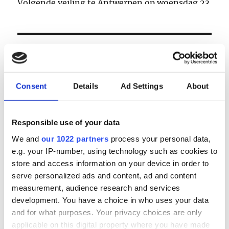
Volgende veiling te Antwerpen op woensdag 23
& donderdag 24 september
LOGIN
Email
Consent
Details
Ad Settings
About
Password
Responsible use of your data
We and
our 1022 partners
process your personal data,
e.g. your IP-number, using technology such as cookies to
Forgot password?
store and access information on your device in order to
Remember Me
serve personalized ads and content, ad and content
measurement, audience research and services
development. You have a choice in who uses your data
and for what purposes. Your privacy choices are only
Register
|
Lost your password?
applicable on this digital property where you have made