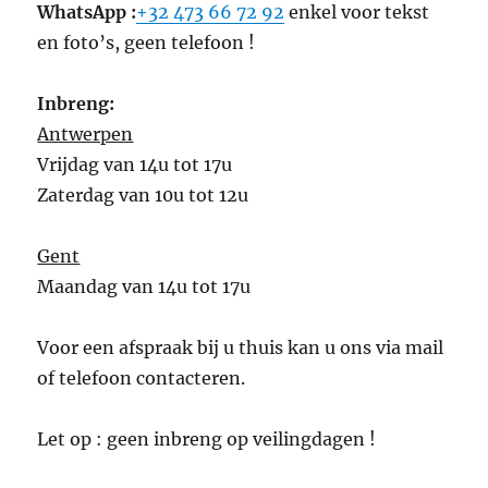
WhatsApp :
+32 473 66 72 92
enkel voor tekst
en foto’s, geen telefoon !
Inbreng:
Antwerpen
Vrijdag van 14u tot 17u
Zaterdag van 10u tot 12u
Gent
Maandag van 14u tot 17u
Voor een afspraak bij u thuis kan u ons via mail
of telefoon contacteren.
Let op : geen inbreng op veilingdagen !