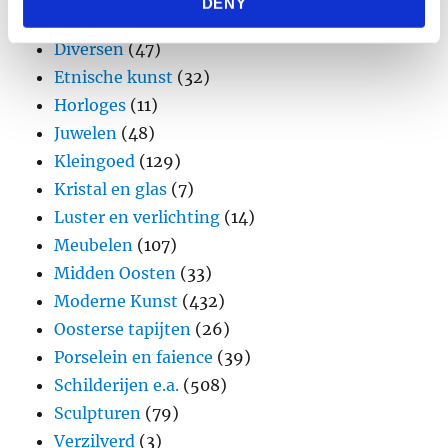
DENY
provided to them or that they’ve collected from your use
Design
(45)
of their services.
Diversen
(47)
Etnische kunst
(32)
Horloges
(11)
Juwelen
(48)
Kleingoed
(129)
Kristal en glas
(7)
Luster en verlichting
(14)
Meubelen
(107)
Midden Oosten
(33)
Moderne Kunst
(432)
Oosterse tapijten
(26)
Porselein en faience
(39)
Schilderijen e.a.
(508)
Sculpturen
(79)
Verzilverd
(3)