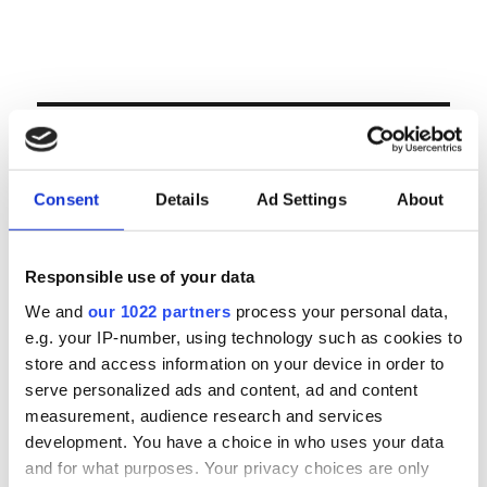
Volgende veiling te Antwerpen op woensdag 23
& donderdag 24 september
LOGIN
Consent
Details
Ad Settings
About
Email
Responsible use of your data
Password
We and
our 1022 partners
process your personal data,
e.g. your IP-number, using technology such as cookies to
Forgot password?
store and access information on your device in order to
serve personalized ads and content, ad and content
Remember Me
measurement, audience research and services
development. You have a choice in who uses your data
and for what purposes. Your privacy choices are only