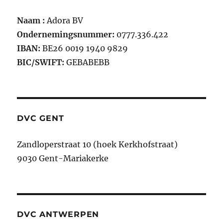
Naam :
Adora BV
Ondernemingsnummer:
0777.336.422
IBAN:
BE26 0019 1940 9829
BIC/SWIFT:
GEBABEBB
DVC GENT
Zandloperstraat 10 (hoek Kerkhofstraat)
9030 Gent-Mariakerke
DVC ANTWERPEN