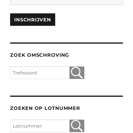
ZOEK OMSCHRIJVING
ZOEKEN OP LOTNUMMER