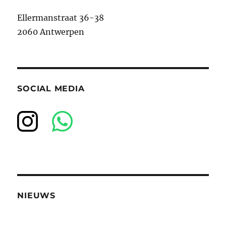
Ellermanstraat 36-38
2060 Antwerpen
SOCIAL MEDIA
NIEUWS