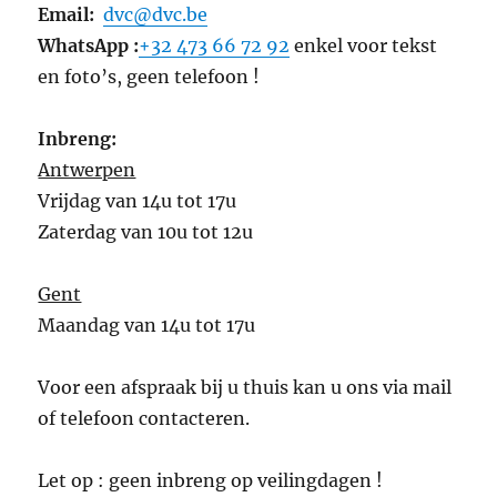
Email:
dvc@dvc.be
WhatsApp :
+32 473 66 72 92
enkel voor tekst
en foto’s, geen telefoon !
Inbreng:
Antwerpen
Vrijdag van 14u tot 17u
Zaterdag van 10u tot 12u
Gent
Maandag van 14u tot 17u
Voor een afspraak bij u thuis kan u ons via mail
of telefoon contacteren.
Let op : geen inbreng op veilingdagen !