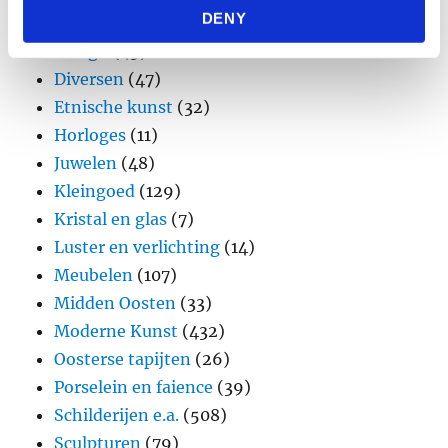
DENY
provided to them or that they’ve collected from your use
Brons
(11)
of their services.
Design
(45)
Diversen
(47)
Etnische kunst
(32)
Horloges
(11)
Juwelen
(48)
Kleingoed
(129)
Kristal en glas
(7)
Luster en verlichting
(14)
Meubelen
(107)
Midden Oosten
(33)
Moderne Kunst
(432)
Oosterse tapijten
(26)
Porselein en faience
(39)
Schilderijen e.a.
(508)
Sculpturen
(79)