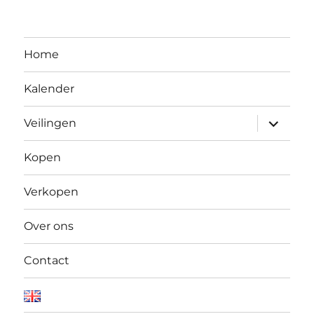
Home
Kalender
Open
Veilingen
submen
Kopen
Verkopen
Over ons
Contact