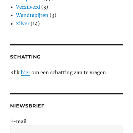
Verzilverd
(3)
Wandtapijten
(3)
Zilver
(14)
SCHATTING
Klik
hier
om een schatting aan te vragen.
NIEWSBRIEF
E-mail