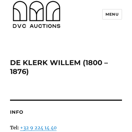
MENU
DVC Auctions
DE KLERK WILLEM (1800 –
1876)
INFO
Tel:
+32 9 224 14 40