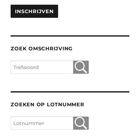
ZOEK OMSCHRIJVING
ZOEKEN OP LOTNUMMER