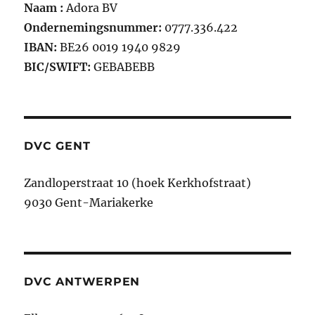
Naam :
Adora BV
Ondernemingsnummer:
0777.336.422
IBAN:
BE26 0019 1940 9829
BIC/SWIFT:
GEBABEBB
DVC GENT
Zandloperstraat 10 (hoek Kerkhofstraat)
9030 Gent-Mariakerke
DVC ANTWERPEN