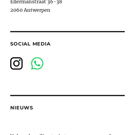
Ellermanstraat 36-38
2060 Antwerpen
SOCIAL MEDIA
NIEUWS