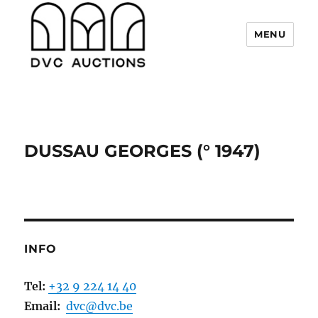
MENU
DVC Auctions
DUSSAU GEORGES (° 1947)
INFO
Tel:
+32 9 224 14 40
Email:
dvc@dvc.be