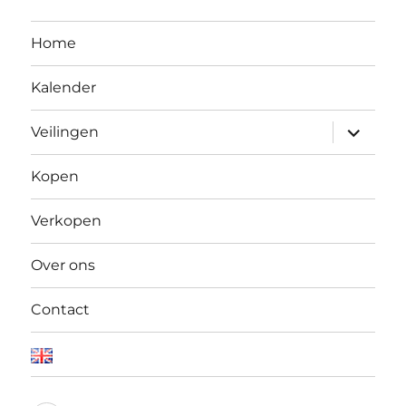
Home
Kalender
Open
Veilingen
submen
Kopen
Verkopen
Over ons
Contact