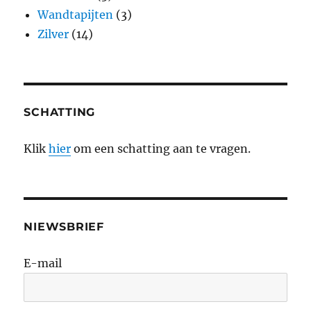
Wandtapijten
(3)
Zilver
(14)
SCHATTING
Klik
hier
om een schatting aan te vragen.
NIEWSBRIEF
E-mail