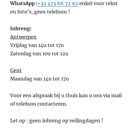
WhatsApp :
+32 473 66 72 92
enkel voor tekst
en foto’s, geen telefoon !
Inbreng:
Antwerpen
Vrijdag van 14u tot 17u
Zaterdag van 10u tot 12u
Gent
Maandag van 14u tot 17u
Voor een afspraak bij u thuis kan u ons via mail
of telefoon contacteren.
Let op : geen inbreng op veilingdagen !