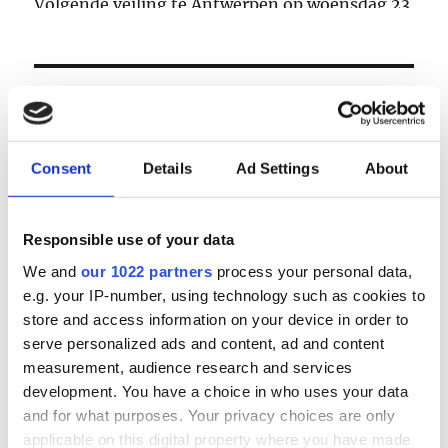
Volgende veiling te Antwerpen op woensdag 23
& donderdag 24 september
LOGIN
Email
Consent
Details
Ad Settings
About
Password
Responsible use of your data
We and
our 1022 partners
process your personal data,
e.g. your IP-number, using technology such as cookies to
Forgot password?
store and access information on your device in order to
Remember Me
serve personalized ads and content, ad and content
measurement, audience research and services
development. You have a choice in who uses your data
and for what purposes. Your privacy choices are only
Register
|
Lost your password?
applicable on this digital property where you have made