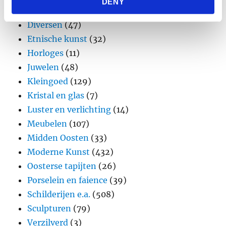
DENY
provided to them or that they’ve collected from your use
Design
(45)
of their services.
Diversen
(47)
Etnische kunst
(32)
Horloges
(11)
Juwelen
(48)
Kleingoed
(129)
Kristal en glas
(7)
Luster en verlichting
(14)
Meubelen
(107)
Midden Oosten
(33)
Moderne Kunst
(432)
Oosterse tapijten
(26)
Porselein en faience
(39)
Schilderijen e.a.
(508)
Sculpturen
(79)
Verzilverd
(3)