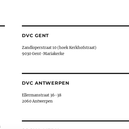
DVC GENT
Zandloperstraat 10 (hoek Kerkhofstraat)
9030 Gent-Mariakerke
DVC ANTWERPEN
Ellermanstraat 36-38
2060 Antwerpen
n