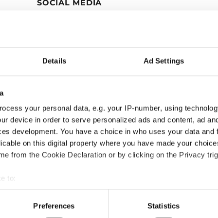
SOCIAL MEDIA
Details
Ad Settings
a
ocess your personal data, e.g. your IP-number, using technolog
ur device in order to serve personalized ads and content, ad a
ces development. You have a choice in who uses your data and 
licable on this digital property where you have made your choic
e from the Cookie Declaration or by clicking on the Privacy trig
e to:
bout your geographical location which can be accurate to within 
 actively scanning it for specific characteristics (fingerprinting)
Preferences
Statistics
 personal data is processed and set your preferences in the
det