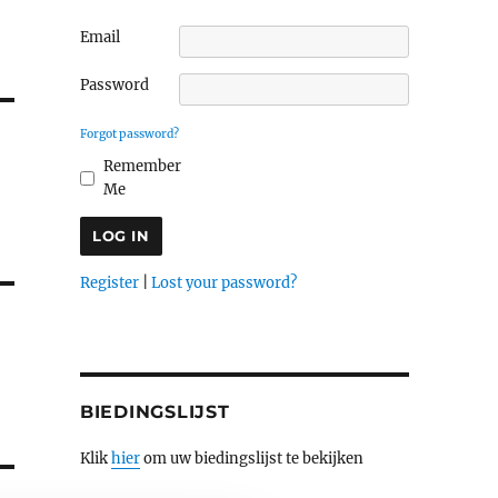
Email
Password
Forgot password?
Remember
Me
Register
|
Lost your password?
BIEDINGSLIJST
Klik
hier
om uw biedingslijst te bekijken