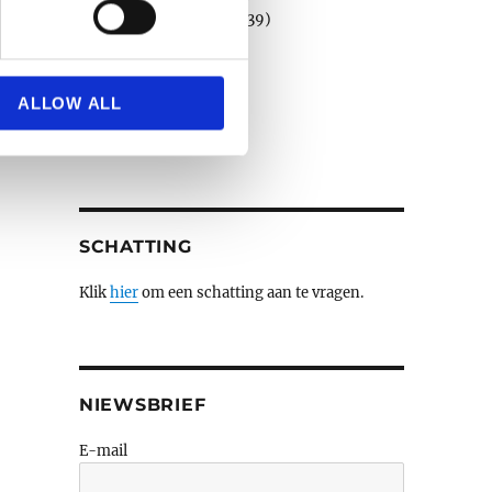
Porselein en faience
(39)
Schilderijen e.a.
(508)
se our traffic. We also share
Sculpturen
(79)
ers who may combine it with
Verzilverd
(3)
 services.
ALLOW ALL
Wandtapijten
(3)
Zilver
(14)
SCHATTING
Klik
hier
om een schatting aan te vragen.
NIEWSBRIEF
E-mail