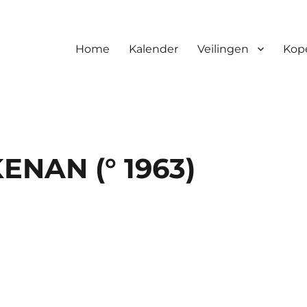
Home
Kalender
Veilingen
Kop
NAN (° 1963)