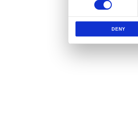
We use cookies to personalis
information about your use of
other information that you’ve
DENY