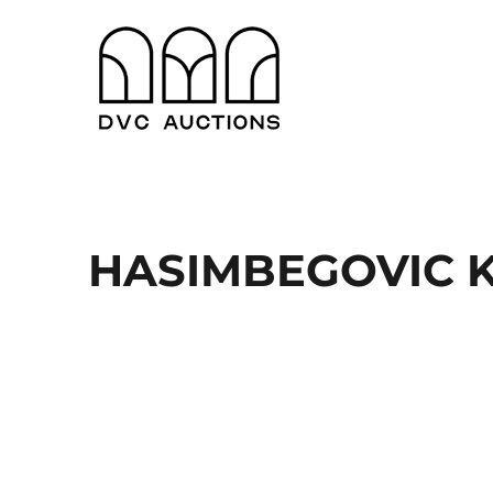
Antwerpen en Gent
DVC Auctions
HASIMBEGOVIC KE