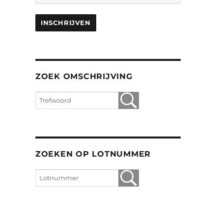
ZOEK OMSCHRIJVING
ZOEKEN OP LOTNUMMER