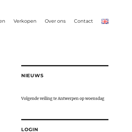
en
Verkopen
Over ons
Contact
NIEUWS
Volgende veiling te Antwerpen op woensdag
23 & donderdag 24 september
LOGIN