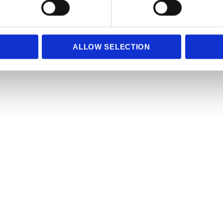
e content and ads, to provide social media features and to analy
 our site with our social media, advertising and analytics partn
 provided to them or that they’ve collected from your use of their
ALLOW SELECTION