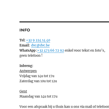
INFO
Tel:
+32 9 224 14 40
Email:
dvc@dvc.be
WhatsApp :
+32 473 66 72 92
enkel voor tekst en foto’s,
geen telefoon !
Inbreng:
Antwerpen
Vrijdag van 14u tot 17u
Zaterdag van 10u tot 12u
Gent
Maandag van 14u tot 17u
Voor een afspraak bij u thuis kan u ons via mail of telefoo