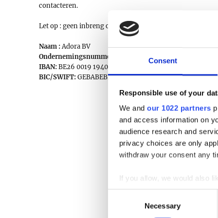
contacteren.
Let op : geen inbreng op veilingdagen !
Naam :
Adora BV
Ondernemingsnummer:
0777.336.422
Consent
IBAN:
BE26 0019 1940 9829
BIC/SWIFT:
GEBABEBB
Responsible use of your dat
We and
our 1022 partners
pr
and access information on yo
audience research and servi
privacy choices are only app
withdraw your consent any tim
If you allow, we would also lik
Collect information a
Consent
Identify your device by
Necessary
Selection
Find out more about how your