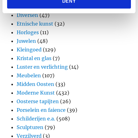
DENY
provided to them or that they’ve collected from your use
Design
(45)
of their services.
Diversen
(47)
Etnische kunst
(32)
Horloges
(11)
Juwelen
(48)
Kleingoed
(129)
Kristal en glas
(7)
Luster en verlichting
(14)
Meubelen
(107)
Midden Oosten
(33)
Moderne Kunst
(432)
Oosterse tapijten
(26)
Porselein en faience
(39)
Schilderijen e.a.
(508)
Sculpturen
(79)
Verzilverd
(3)