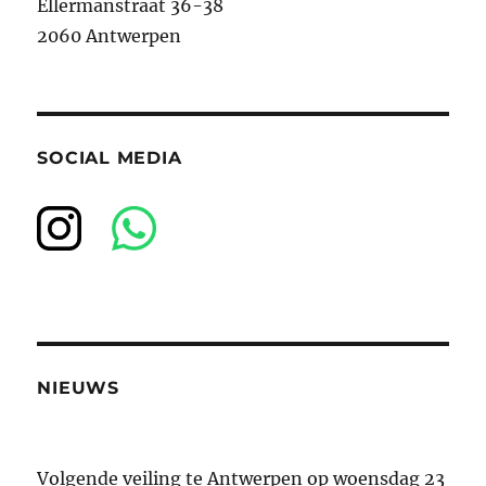
Ellermanstraat 36-38
2060 Antwerpen
SOCIAL MEDIA
NIEUWS
Volgende veiling te Antwerpen op woensdag 23