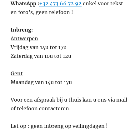
WhatsApp :
+32 473 66 72 92
enkel voor tekst
en foto’s, geen telefoon !
Inbreng:
Antwerpen
Vrijdag van 14u tot 17u
Zaterdag van 10u tot 12u
Gent
Maandag van 14u tot 17u
Voor een afspraak bij u thuis kan u ons via mail
of telefoon contacteren.
Let op : geen inbreng op veilingdagen !