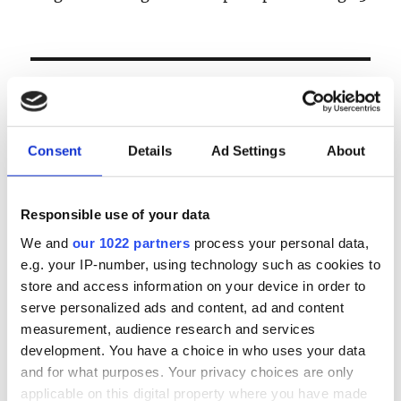
& donderdag 24 september
LOGIN
Email
Consent
Details
Ad Settings
About
Password
Responsible use of your data
We and
our 1022 partners
process your personal data,
e.g. your IP-number, using technology such as cookies to
Forgot password?
store and access information on your device in order to
Remember Me
serve personalized ads and content, ad and content
measurement, audience research and services
development. You have a choice in who uses your data
and for what purposes. Your privacy choices are only
Register
|
Lost your password?
applicable on this digital property where you have made