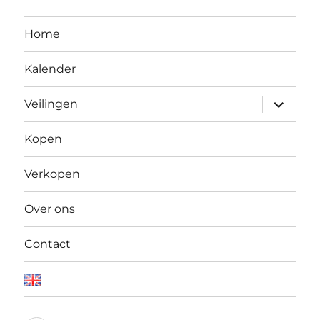
Home
Kalender
Open
Veilingen
submen
Kopen
Verkopen
Over ons
Contact