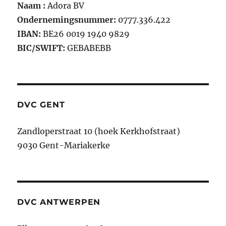
Naam :
Adora BV
Ondernemingsnummer:
0777.336.422
IBAN:
BE26 0019 1940 9829
BIC/SWIFT:
GEBABEBB
DVC GENT
Zandloperstraat 10 (hoek Kerkhofstraat)
9030 Gent-Mariakerke
DVC ANTWERPEN