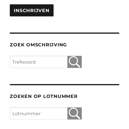
ZOEK OMSCHRIJVING
ZOEKEN OP LOTNUMMER