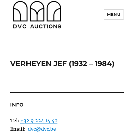
MENU
DVC Auctions
VERHEYEN JEF (1932 – 1984)
INFO
Tel:
+32 9 224 14 40
Email:
dvc@dvc.be