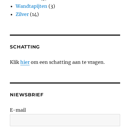
Wandtapijten
(3)
Zilver
(14)
SCHATTING
Klik
hier
om een schatting aan te vragen.
NIEWSBRIEF
E-mail