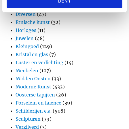
DENY
provided to them or that they’ve collected from your use
Design
(45)
of their services.
Diversen
(47)
Etnische kunst
(32)
Horloges
(11)
Juwelen
(48)
Kleingoed
(129)
Kristal en glas
(7)
Luster en verlichting
(14)
Meubelen
(107)
Midden Oosten
(33)
Moderne Kunst
(432)
Oosterse tapijten
(26)
Porselein en faience
(39)
Schilderijen e.a.
(508)
Sculpturen
(79)
Verzilverd
(3)