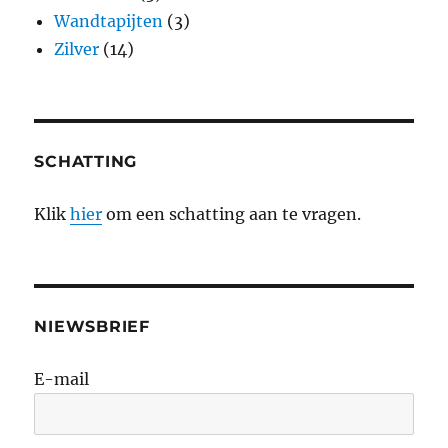
Wandtapijten
(3)
Zilver
(14)
SCHATTING
Klik
hier
om een schatting aan te vragen.
NIEWSBRIEF
E-mail