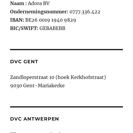
Naam :
Adora BV
Ondernemingsnummer:
0777.336.422
IBAN:
BE26 0019 1940 9829
BIC/SWIFT:
GEBABEBB
DVC GENT
Zandloperstraat 10 (hoek Kerkhofstraat)
9030 Gent-Mariakerke
DVC ANTWERPEN