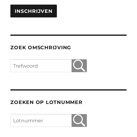
ZOEK OMSCHRIJVING
ZOEKEN OP LOTNUMMER