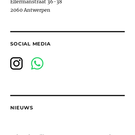
Ellermanstraat 36-38
2060 Antwerpen
SOCIAL MEDIA
NIEUWS