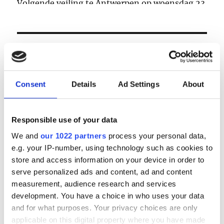
Volgende veiling te Antwerpen op woensdag 23
& donderdag 24 september
LOGIN
Email
Consent
Details
Ad Settings
About
Password
Responsible use of your data
We and
our 1022 partners
process your personal data,
e.g. your IP-number, using technology such as cookies to
Forgot password?
store and access information on your device in order to
Remember Me
serve personalized ads and content, ad and content
measurement, audience research and services
development. You have a choice in who uses your data
and for what purposes. Your privacy choices are only
Register
|
Lost your password?
applicable on this digital property where you have made