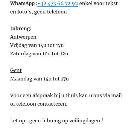
WhatsApp :
+32 473 66 72 92
enkel voor tekst
en foto’s, geen telefoon !
Inbreng:
Antwerpen
Vrijdag van 14u tot 17u
Zaterdag van 10u tot 12u
Gent
Maandag van 14u tot 17u
Voor een afspraak bij u thuis kan u ons via mail
of telefoon contacteren.
Let op : geen inbreng op veilingdagen !