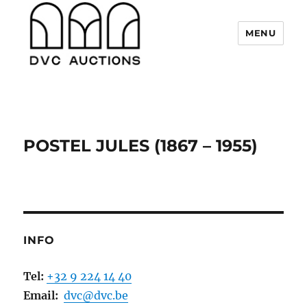
MENU
DVC Auctions
POSTEL JULES (1867 – 1955)
INFO
Tel:
+32 9 224 14 40
Email:
dvc@dvc.be