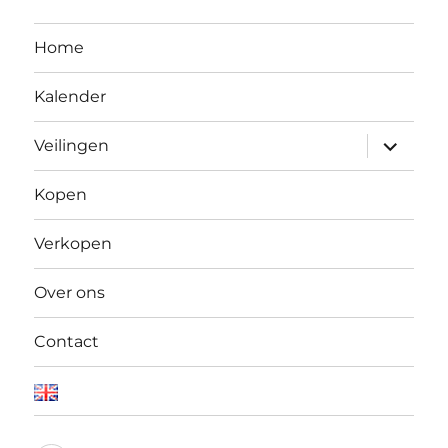
Home
Kalender
Open
Veilingen
submen
Kopen
Verkopen
Over ons
Contact