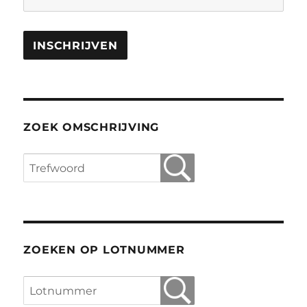
ZOEK OMSCHRIJVING
ZOEKEN OP LOTNUMMER