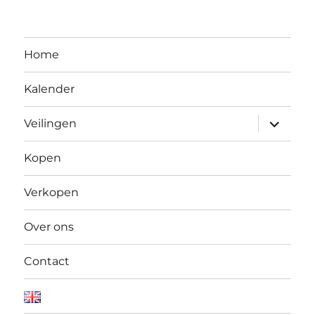
Home
Kalender
Open
Veilingen
submen
Kopen
Verkopen
Over ons
Contact