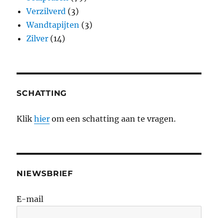
Verzilverd
(3)
Wandtapijten
(3)
Zilver
(14)
SCHATTING
Klik
hier
om een schatting aan te vragen.
NIEWSBRIEF
E-mail