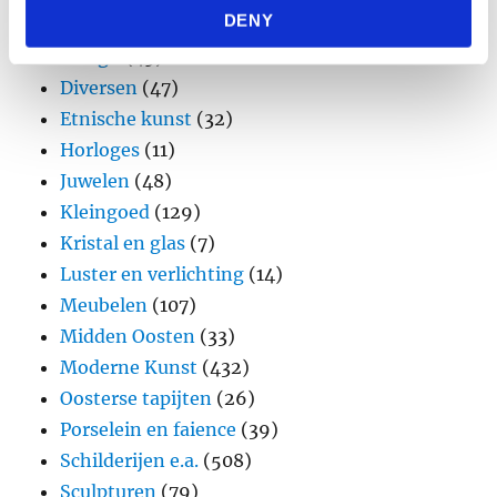
DENY
provided to them or that they’ve collected from your use
Brons
(11)
of their services.
Design
(45)
Diversen
(47)
Etnische kunst
(32)
Horloges
(11)
Juwelen
(48)
Kleingoed
(129)
Kristal en glas
(7)
Luster en verlichting
(14)
Meubelen
(107)
Midden Oosten
(33)
Moderne Kunst
(432)
Oosterse tapijten
(26)
Porselein en faience
(39)
Schilderijen e.a.
(508)
Sculpturen
(79)