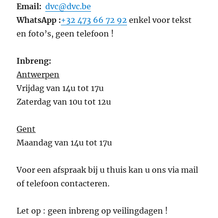
Email:
dvc@dvc.be
WhatsApp :
+32 473 66 72 92
enkel voor tekst
en foto’s, geen telefoon !
Inbreng:
Antwerpen
Vrijdag van 14u tot 17u
Zaterdag van 10u tot 12u
Gent
Maandag van 14u tot 17u
Voor een afspraak bij u thuis kan u ons via mail
of telefoon contacteren.
Let op : geen inbreng op veilingdagen !