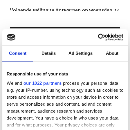
Volgende veiling te Antwerpen op woensdag 23
& donderdag 24 september
LOGIN
Consent
Details
Ad Settings
About
Email
Responsible use of your data
Password
We and
our 1022 partners
process your personal data,
e.g. your IP-number, using technology such as cookies to
Forgot password?
store and access information on your device in order to
serve personalized ads and content, ad and content
Remember Me
measurement, audience research and services
development. You have a choice in who uses your data
and for what purposes. Your privacy choices are only