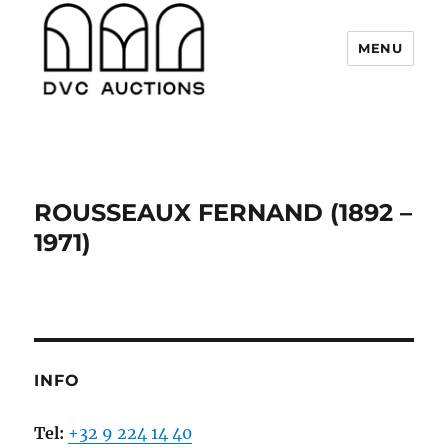
MENU
DVC Auctions
ROUSSEAUX FERNAND (1892 –
1971)
INFO
Tel:
+32 9 224 14 40