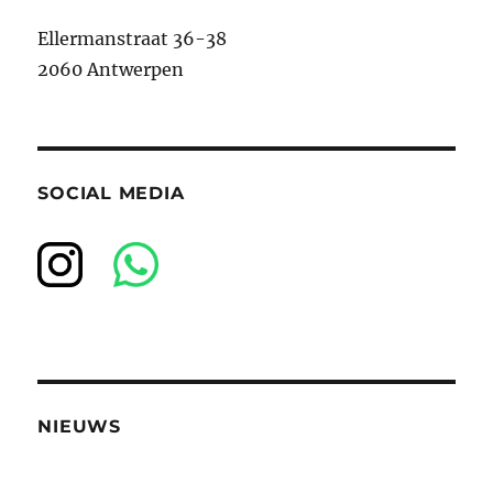
Ellermanstraat 36-38
2060 Antwerpen
SOCIAL MEDIA
NIEUWS