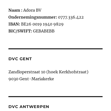
Naam :
Adora BV
Ondernemingsnummer:
0777.336.422
IBAN:
BE26 0019 1940 9829
BIC/SWIFT:
GEBABEBB
DVC GENT
Zandloperstraat 10 (hoek Kerkhofstraat)
9030 Gent-Mariakerke
DVC ANTWERPEN