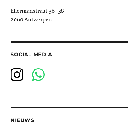
Ellermanstraat 36-38
2060 Antwerpen
SOCIAL MEDIA
NIEUWS