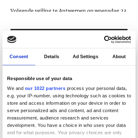
Volgende veiling te Antwerpen op woensdag 23
& donderdag 24 september
LOGIN
Consent
Details
Ad Settings
About
Email
Responsible use of your data
Password
We and
our 1022 partners
process your personal data,
e.g. your IP-number, using technology such as cookies to
Forgot password?
store and access information on your device in order to
serve personalized ads and content, ad and content
Remember Me
measurement, audience research and services
development. You have a choice in who uses your data
and for what purposes. Your privacy choices are only