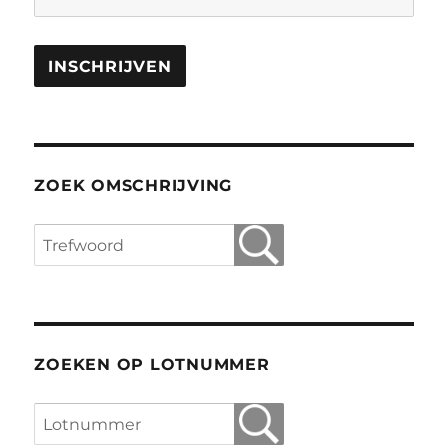
ZOEK OMSCHRIJVING
ZOEKEN OP LOTNUMMER