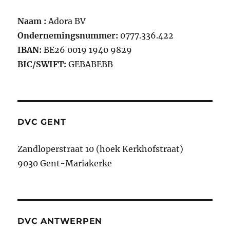
Naam :
Adora BV
Ondernemingsnummer:
0777.336.422
IBAN:
BE26 0019 1940 9829
BIC/SWIFT:
GEBABEBB
DVC GENT
Zandloperstraat 10 (hoek Kerkhofstraat)
9030 Gent-Mariakerke
DVC ANTWERPEN