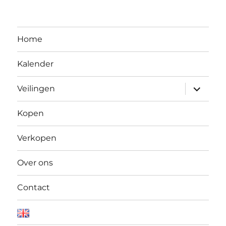
Home
Kalender
Open
Veilingen
submen
Kopen
Verkopen
Over ons
Contact