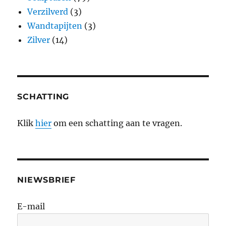
Verzilverd
(3)
Wandtapijten
(3)
Zilver
(14)
SCHATTING
Klik
hier
om een schatting aan te vragen.
NIEWSBRIEF
E-mail