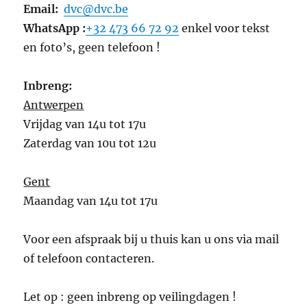
Email:
dvc@dvc.be
WhatsApp :
+32 473 66 72 92
enkel voor tekst
en foto’s, geen telefoon !
Inbreng:
Antwerpen
Vrijdag van 14u tot 17u
Zaterdag van 10u tot 12u
Gent
Maandag van 14u tot 17u
Voor een afspraak bij u thuis kan u ons via mail
of telefoon contacteren.
Let op : geen inbreng op veilingdagen !