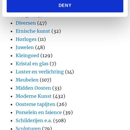
DENY
provided to them or that they’ve collected from your use
Brons
(11)
of their services.
Design
(45)
Diversen
(47)
Etnische kunst
(32)
Horloges
(11)
Juwelen
(48)
Kleingoed
(129)
Kristal en glas
(7)
Luster en verlichting
(14)
Meubelen
(107)
Midden Oosten
(33)
Moderne Kunst
(432)
Oosterse tapijten
(26)
Porselein en faience
(39)
Schilderijen e.a.
(508)
Sculpturen
(79)