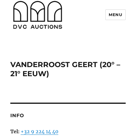
MENU
DVC Auctions
VANDERROOST GEERT (20° –
21° EEUW)
INFO
Tel:
+32 9 224 14 40