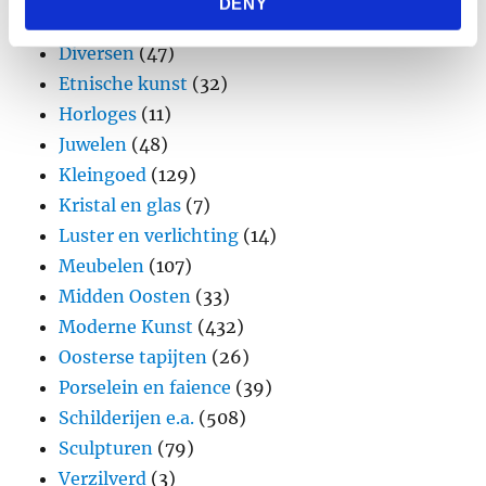
DENY
provided to them or that they’ve collected from your use
Design
(45)
of their services.
Diversen
(47)
Etnische kunst
(32)
Horloges
(11)
Juwelen
(48)
Kleingoed
(129)
Kristal en glas
(7)
Luster en verlichting
(14)
Meubelen
(107)
Midden Oosten
(33)
Moderne Kunst
(432)
Oosterse tapijten
(26)
Porselein en faience
(39)
Schilderijen e.a.
(508)
Sculpturen
(79)
Verzilverd
(3)