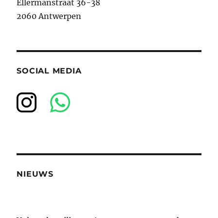
Ellermanstraat 36-38
2060 Antwerpen
SOCIAL MEDIA
NIEUWS