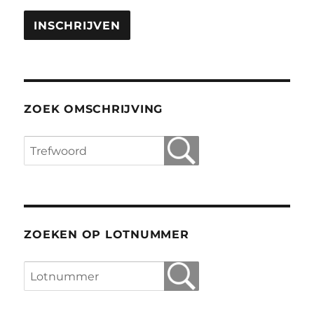
ZOEK OMSCHRIJVING
ZOEKEN OP LOTNUMMER