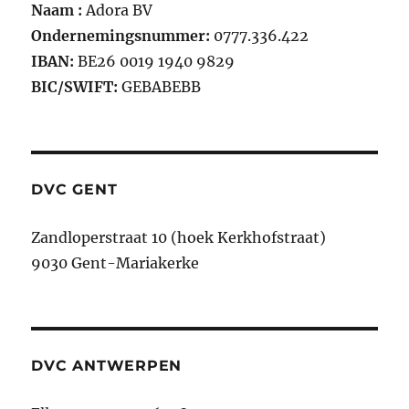
Naam :
Adora BV
Ondernemingsnummer:
0777.336.422
IBAN:
BE26 0019 1940 9829
BIC/SWIFT:
GEBABEBB
DVC GENT
Zandloperstraat 10 (hoek Kerkhofstraat)
9030 Gent-Mariakerke
DVC ANTWERPEN