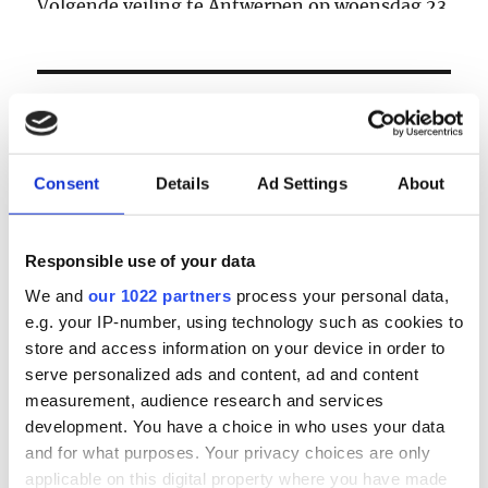
Volgende veiling te Antwerpen op woensdag 23
& donderdag 24 september
LOGIN
Email
Consent
Details
Ad Settings
About
Password
Responsible use of your data
We and
our 1022 partners
process your personal data,
e.g. your IP-number, using technology such as cookies to
Forgot password?
store and access information on your device in order to
Remember Me
serve personalized ads and content, ad and content
measurement, audience research and services
development. You have a choice in who uses your data
and for what purposes. Your privacy choices are only
Register
|
Lost your password?
applicable on this digital property where you have made