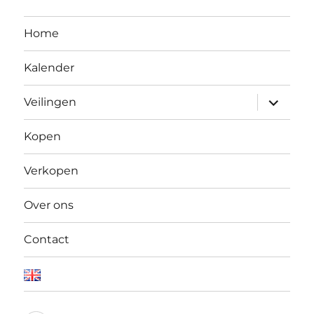
Home
Kalender
Open
Veilingen
submen
Kopen
Verkopen
Over ons
Contact