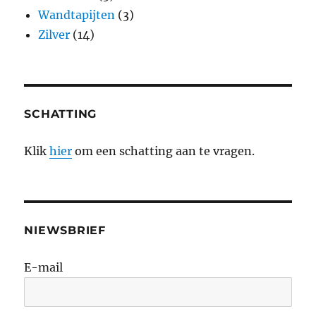
Wandtapijten
(3)
Zilver
(14)
SCHATTING
Klik
hier
om een schatting aan te vragen.
NIEWSBRIEF
E-mail