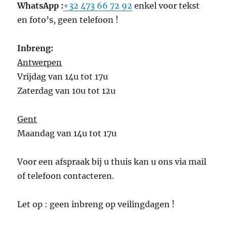
WhatsApp :
+32 473 66 72 92
enkel voor tekst
en foto’s, geen telefoon !
Inbreng:
Antwerpen
Vrijdag van 14u tot 17u
Zaterdag van 10u tot 12u
Gent
Maandag van 14u tot 17u
Voor een afspraak bij u thuis kan u ons via mail
of telefoon contacteren.
Let op : geen inbreng op veilingdagen !