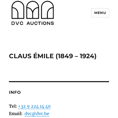
MENU
DVC Auctions
CLAUS ÉMILE (1849 – 1924)
INFO
Tel:
+32 9 224 14 40
Email:
dvc@dvc.be