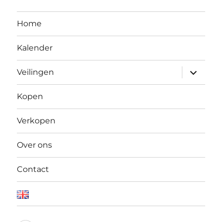
Home
Kalender
Open
Veilingen
submen
Kopen
Verkopen
Over ons
Contact