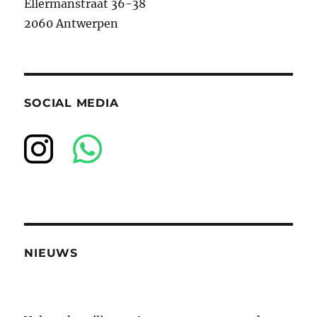
Ellermanstraat 36-38
2060 Antwerpen
SOCIAL MEDIA
NIEUWS