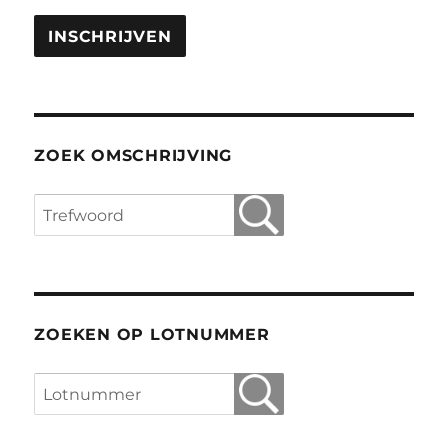
ZOEK OMSCHRIJVING
ZOEKEN OP LOTNUMMER