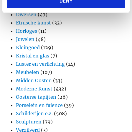
DENY
provided to them or that they’ve collected from your use
Design
(45)
of their services.
Diversen
(47)
Etnische kunst
(32)
Horloges
(11)
Juwelen
(48)
Kleingoed
(129)
Kristal en glas
(7)
Luster en verlichting
(14)
Meubelen
(107)
Midden Oosten
(33)
Moderne Kunst
(432)
Oosterse tapijten
(26)
Porselein en faience
(39)
Schilderijen e.a.
(508)
Sculpturen
(79)
Verzilverd
(3)