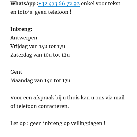
WhatsApp :
+32 473 66 72 92
enkel voor tekst
en foto’s, geen telefoon !
Inbreng:
Antwerpen
Vrijdag van 14u tot 17u
Zaterdag van 10u tot 12u
Gent
Maandag van 14u tot 17u
Voor een afspraak bij u thuis kan u ons via mail
of telefoon contacteren.
Let op : geen inbreng op veilingdagen !