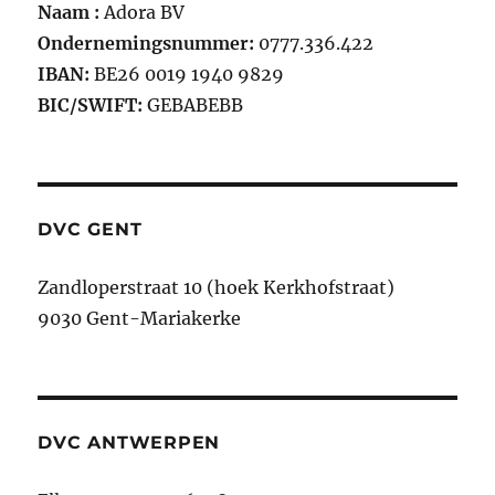
Naam :
Adora BV
Ondernemingsnummer:
0777.336.422
IBAN:
BE26 0019 1940 9829
BIC/SWIFT:
GEBABEBB
DVC GENT
Zandloperstraat 10 (hoek Kerkhofstraat)
9030 Gent-Mariakerke
DVC ANTWERPEN