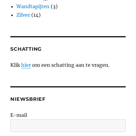
Wandtapijten
(3)
Zilver
(14)
SCHATTING
Klik
hier
om een schatting aan te vragen.
NIEWSBRIEF
E-mail