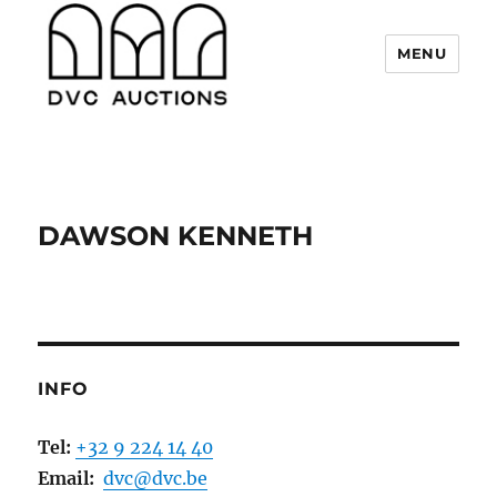
MENU
DVC Auctions
DAWSON KENNETH
INFO
Tel:
+32 9 224 14 40
Email:
dvc@dvc.be