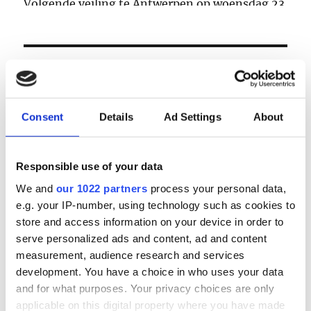
Volgende veiling te Antwerpen op woensdag 23
& donderdag 24 september
LOGIN
Email
Consent
Details
Ad Settings
About
Password
Responsible use of your data
We and
our 1022 partners
process your personal data,
e.g. your IP-number, using technology such as cookies to
Forgot password?
store and access information on your device in order to
Remember Me
serve personalized ads and content, ad and content
measurement, audience research and services
development. You have a choice in who uses your data
and for what purposes. Your privacy choices are only
Register
|
Lost your password?
applicable on this digital property where you have made