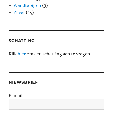
Wandtapijten
(3)
Zilver
(14)
SCHATTING
Klik
hier
om een schatting aan te vragen.
NIEWSBRIEF
E-mail