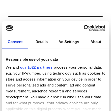
LOGIN
Email
Consent
Details
Ad Settings
About
Password
Responsible use of your data
We and
our 1022 partners
process your personal data,
e.g. your IP-number, using technology such as cookies to
Forgot password?
store and access information on your device in order to
Remember Me
serve personalized ads and content, ad and content
measurement, audience research and services
development. You have a choice in who uses your data
and for what purposes. Your privacy choices are only
Register
|
Lost your password?
applicable on this digital property where you have made