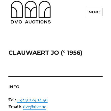
MENU
DVC Auctions
CLAUWAERT JO (° 1956)
INFO
Tel:
+32 9 224 14 40
Email:
dvc@dvc.be