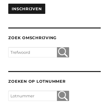
ZOEK OMSCHRIJVING
ZOEKEN OP LOTNUMMER