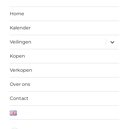
Home
Kalender
Open
Veilingen
submen
Kopen
Verkopen
Over ons
Contact