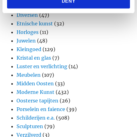
DENY
provided to them or that they’ve collected from your use
Design
(45)
of their services.
Diversen
(47)
Etnische kunst
(32)
Horloges
(11)
Juwelen
(48)
Kleingoed
(129)
Kristal en glas
(7)
Luster en verlichting
(14)
Meubelen
(107)
Midden Oosten
(33)
Moderne Kunst
(432)
Oosterse tapijten
(26)
Porselein en faience
(39)
Schilderijen e.a.
(508)
Sculpturen
(79)
Verzilverd
(3)