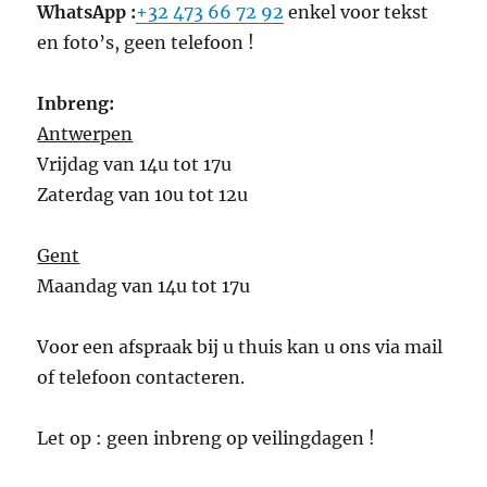
WhatsApp :
+32 473 66 72 92
enkel voor tekst
en foto’s, geen telefoon !
Inbreng:
Antwerpen
Vrijdag van 14u tot 17u
Zaterdag van 10u tot 12u
Gent
Maandag van 14u tot 17u
Voor een afspraak bij u thuis kan u ons via mail
of telefoon contacteren.
Let op : geen inbreng op veilingdagen !