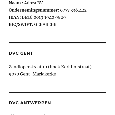
Naam :
Adora BV
Ondernemingsnummer:
0777.336.422
IBAN:
BE26 0019 1940 9829
BIC/SWIFT:
GEBABEBB
DVC GENT
Zandloperstraat 10 (hoek Kerkhofstraat)
9030 Gent-Mariakerke
DVC ANTWERPEN