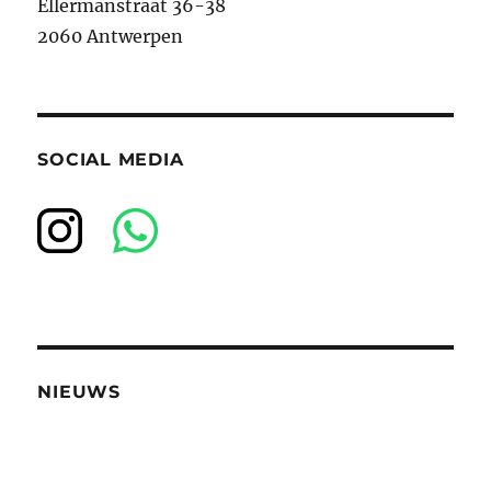
Ellermanstraat 36-38
2060 Antwerpen
SOCIAL MEDIA
NIEUWS