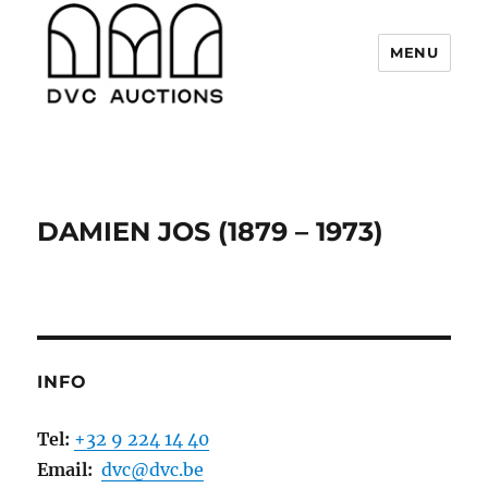
MENU
DVC Auctions
DAMIEN JOS (1879 – 1973)
INFO
Tel:
+32 9 224 14 40
Email:
dvc@dvc.be