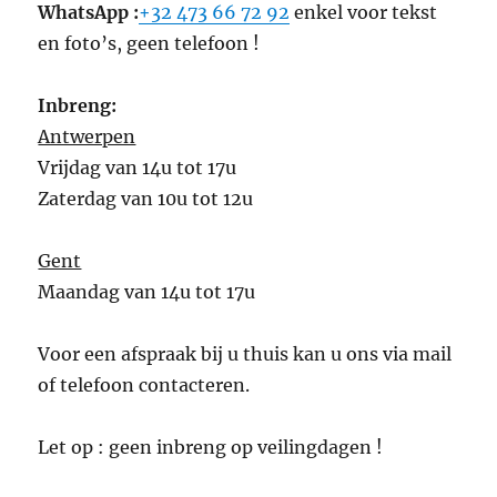
WhatsApp :
+32 473 66 72 92
enkel voor tekst
en foto’s, geen telefoon !
Inbreng:
Antwerpen
Vrijdag van 14u tot 17u
Zaterdag van 10u tot 12u
Gent
Maandag van 14u tot 17u
Voor een afspraak bij u thuis kan u ons via mail
of telefoon contacteren.
Let op : geen inbreng op veilingdagen !