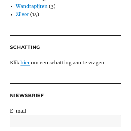
Wandtapijten
(3)
Zilver
(14)
SCHATTING
Klik
hier
om een schatting aan te vragen.
NIEWSBRIEF
E-mail