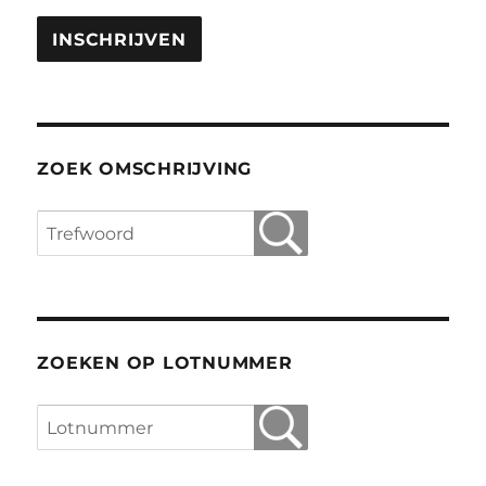
ZOEK OMSCHRIJVING
ZOEKEN OP LOTNUMMER