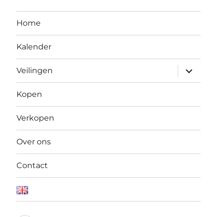
Home
Kalender
Open
Veilingen
submen
Kopen
Verkopen
Over ons
Contact