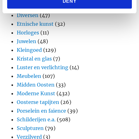
DENY
provided to them or that they’ve collected from your use
Design
(45)
of their services.
Diversen
(47)
Etnische kunst
(32)
Horloges
(11)
Juwelen
(48)
Kleingoed
(129)
Kristal en glas
(7)
Luster en verlichting
(14)
Meubelen
(107)
Midden Oosten
(33)
Moderne Kunst
(432)
Oosterse tapijten
(26)
Porselein en faience
(39)
Schilderijen e.a.
(508)
Sculpturen
(79)
Verzilverd
(3)