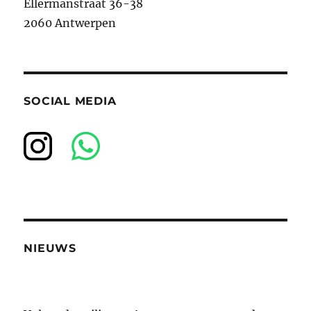
Ellermanstraat 36-38
2060 Antwerpen
SOCIAL MEDIA
NIEUWS