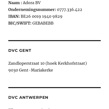
Naam :
Adora BV
Ondernemingsnummer:
0777.336.422
IBAN:
BE26 0019 1940 9829
BIC/SWIFT:
GEBABEBB
DVC GENT
Zandloperstraat 10 (hoek Kerkhofstraat)
9030 Gent-Mariakerke
DVC ANTWERPEN