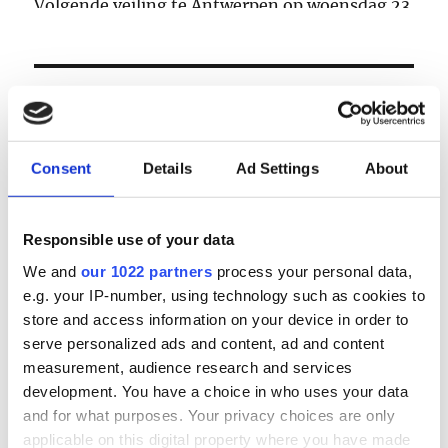
Volgende veiling te Antwerpen op woensdag 23
& donderdag 24 september
LOGIN
Email
Consent
Details
Ad Settings
About
Password
Responsible use of your data
We and
our 1022 partners
process your personal data,
e.g. your IP-number, using technology such as cookies to
Forgot password?
store and access information on your device in order to
Remember Me
serve personalized ads and content, ad and content
measurement, audience research and services
development. You have a choice in who uses your data
and for what purposes. Your privacy choices are only
Register
|
Lost your password?
applicable on this digital property where you have made