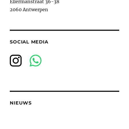
Ellermanstraat 36-38
2060 Antwerpen
SOCIAL MEDIA
NIEUWS