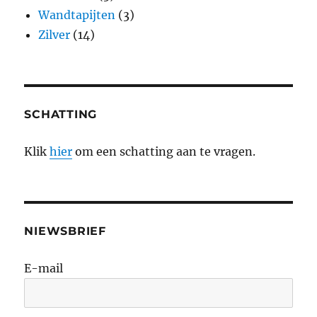
Wandtapijten
(3)
Zilver
(14)
SCHATTING
Klik
hier
om een schatting aan te vragen.
NIEWSBRIEF
E-mail