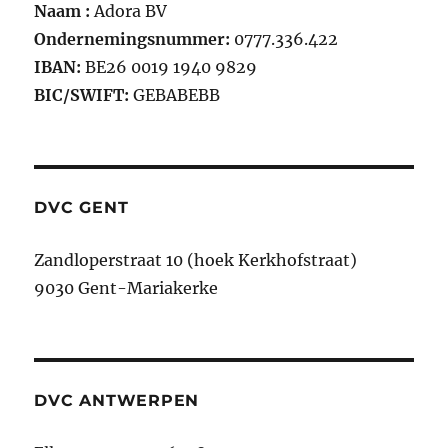
Naam :
Adora BV
Ondernemingsnummer:
0777.336.422
IBAN:
BE26 0019 1940 9829
BIC/SWIFT:
GEBABEBB
DVC GENT
Zandloperstraat 10 (hoek Kerkhofstraat)
9030 Gent-Mariakerke
DVC ANTWERPEN