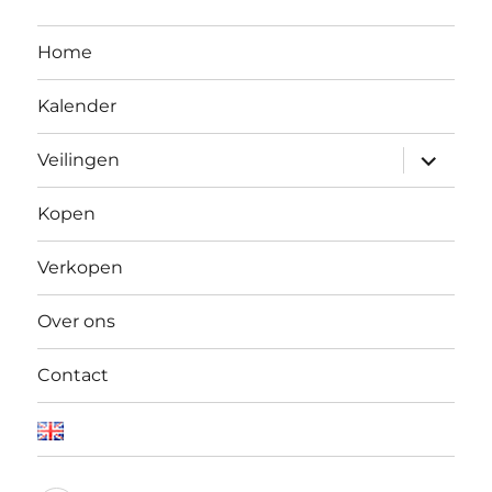
Home
Kalender
Open
Veilingen
submen
Kopen
Verkopen
Over ons
Contact