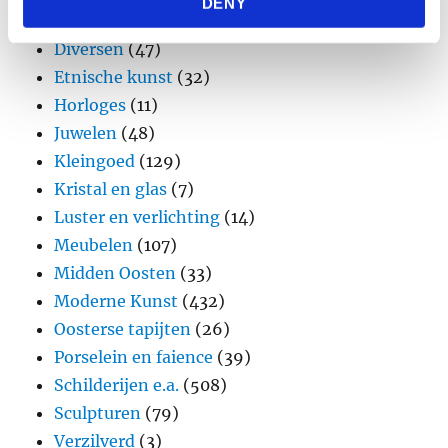
DENY
provided to them or that they’ve collected from your use
Design
(45)
of their services.
Diversen
(47)
Etnische kunst
(32)
Horloges
(11)
Juwelen
(48)
Kleingoed
(129)
Kristal en glas
(7)
Luster en verlichting
(14)
Meubelen
(107)
Midden Oosten
(33)
Moderne Kunst
(432)
Oosterse tapijten
(26)
Porselein en faience
(39)
Schilderijen e.a.
(508)
Sculpturen
(79)
Verzilverd
(3)