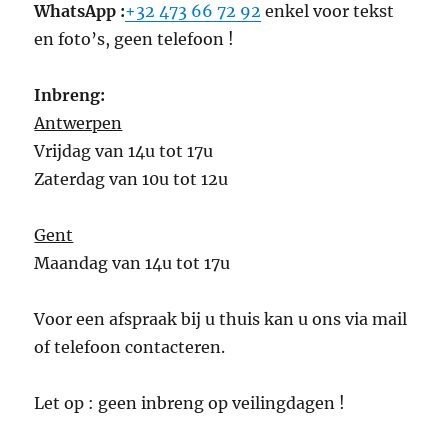
WhatsApp :
+32 473 66 72 92
enkel voor tekst
en foto’s, geen telefoon !
Inbreng:
Antwerpen
Vrijdag van 14u tot 17u
Zaterdag van 10u tot 12u
Gent
Maandag van 14u tot 17u
Voor een afspraak bij u thuis kan u ons via mail
of telefoon contacteren.
Let op : geen inbreng op veilingdagen !