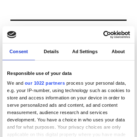
LOGIN
Email
Consent
Details
Ad Settings
About
Password
Responsible use of your data
We and
our 1022 partners
process your personal data,
e.g. your IP-number, using technology such as cookies to
Forgot password?
store and access information on your device in order to
Remember Me
serve personalized ads and content, ad and content
measurement, audience research and services
development. You have a choice in who uses your data
and for what purposes. Your privacy choices are only
Register
|
Lost your password?
applicable on this digital property where you have made