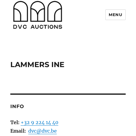
MENU
DVC Auctions
LAMMERS INE
INFO
Tel:
+32 9 224 14 40
Email:
dvc@dvc.be