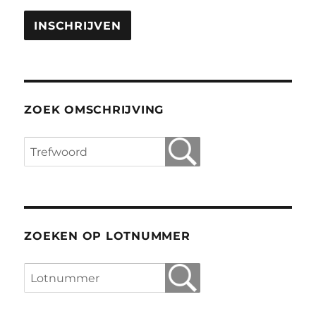
ZOEK OMSCHRIJVING
ZOEKEN OP LOTNUMMER