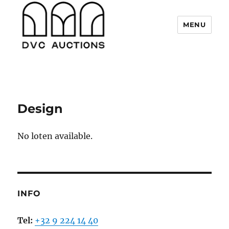
MENU
DVC Auctions
Design
No loten available.
INFO
Tel:
+32 9 224 14 40