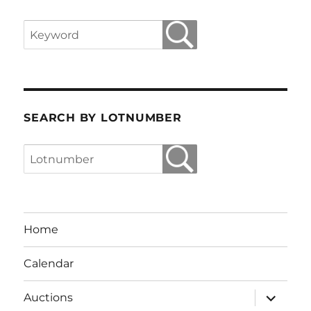
SEARCH BY LOTNUMBER
Home
Calendar
expand
Auctions
child