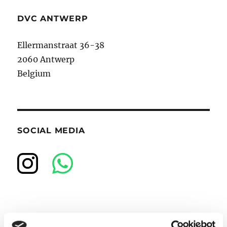
DVC ANTWERP
Ellermanstraat 36-38
2060 Antwerp
Belgium
SOCIAL MEDIA