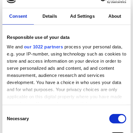
NEWS
Consent
Details
Ad Settings
About
Responsible use of your data
We and
our 1022 partners
process your personal data,
e.g. your IP-number, using technology such as cookies to
store and access information on your device in order to
LOGIN
serve personalized ads and content, ad and content
measurement, audience research and services
Email
development. You have a choice in who uses your data
and for what purposes. Your privacy choices are only
applicable on this digital property where you have made
Password
your choices. You can change or withdraw your consent
any time from the Cookie Declaration or by clicking on
Consent
the Privacy trigger icon.
Necessary
Selection
Forgot password?
If you allow, we would also like to:
Remember Me