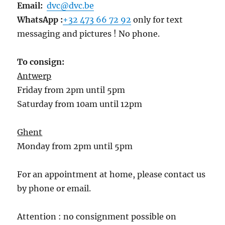
Email:
dvc@dvc.be
WhatsApp :
+32 473 66 72 92
only for text
messaging and pictures ! No phone.
To consign:
Antwerp
Friday from 2pm until 5pm
Saturday from 10am until 12pm
Ghent
Monday from 2pm until 5pm
For an appointment at home, please contact us
by phone or email.
Attention : no consignment possible on