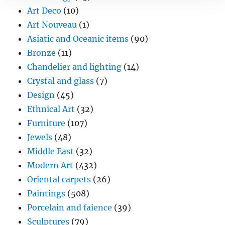
Art Deco
(10)
Art Nouveau
(1)
Asiatic and Oceanic items
(90)
Bronze
(11)
Chandelier and lighting
(14)
Crystal and glass
(7)
Design
(45)
Ethnical Art
(32)
Furniture
(107)
Jewels
(48)
Middle East
(32)
Modern Art
(432)
Oriental carpets
(26)
Paintings
(508)
Porcelain and faience
(39)
Sculptures
(79)