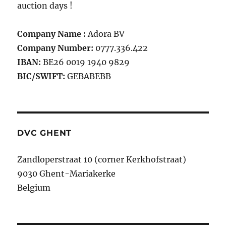
auction days !
Company Name :
Adora BV
Company Number:
0777.336.422
IBAN:
BE26 0019 1940 9829
BIC/SWIFT:
GEBABEBB
DVC GHENT
Zandloperstraat 10 (corner Kerkhofstraat)
9030 Ghent-Mariakerke
Belgium