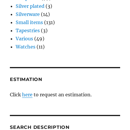
Silver plated
(3)
Silverware
(14)
Small items
(131)
Tapestries
(3)
Various
(49)
Watches
(11)
ESTIMATION
Click
here
to request an estimation.
SEARCH DESCRIPTION