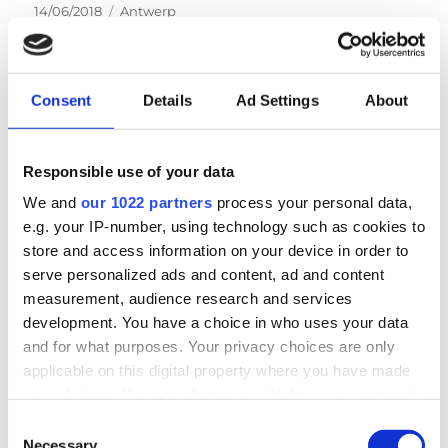
Posted
Categories
14/06/2018
Antwerp
on
Consent
Details
Ad Settings
About
NEWS
Responsible use of your data
We and
our 1022 partners
process your personal data,
Next auction in Antwerp on September 23rd &
e.g. your IP-number, using technology such as cookies to
24th
store and access information on your device in order to
serve personalized ads and content, ad and content
measurement, audience research and services
LOGIN
development. You have a choice in who uses your data
and for what purposes. Your privacy choices are only
Email
applicable on this digital property where you have made
your choices. You can change or withdraw your consent
any time from the Cookie Declaration or by clicking on
Consent
Password
the Privacy trigger icon.
Necessary