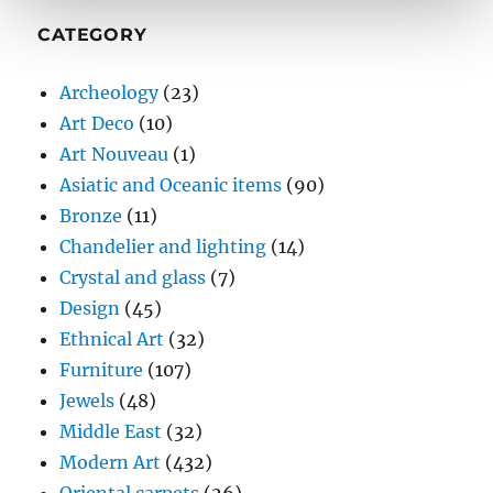
CATEGORY
Archeology
(23)
Art Deco
(10)
Art Nouveau
(1)
Asiatic and Oceanic items
(90)
Bronze
(11)
Chandelier and lighting
(14)
Crystal and glass
(7)
Design
(45)
Ethnical Art
(32)
Furniture
(107)
Jewels
(48)
Middle East
(32)
Modern Art
(432)
Oriental carpets
(26)