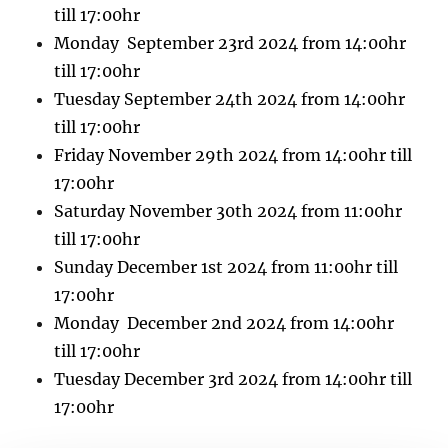
till 17:00hr
Monday September 23rd 2024 from 14:00hr
till 17:00hr
Tuesday September 24th 2024 from 14:00hr
till 17:00hr
Friday November 29th 2024 from 14:00hr till
17:00hr
Saturday November 30th 2024 from 11:00hr
till 17:00hr
Sunday December 1st 2024 from 11:00hr till
17:00hr
Monday December 2nd 2024 from 14:00hr
till 17:00hr
Tuesday December 3rd 2024 from 14:00hr till
17:00hr