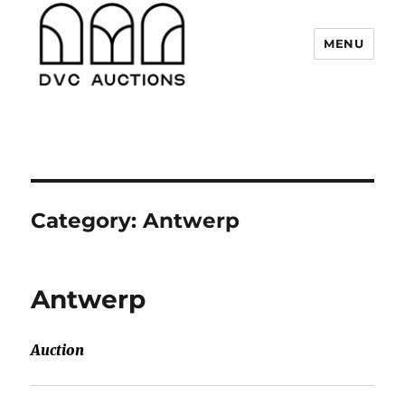
MENU
DVC Auctions
Category:
Antwerp
Antwerp
Auction