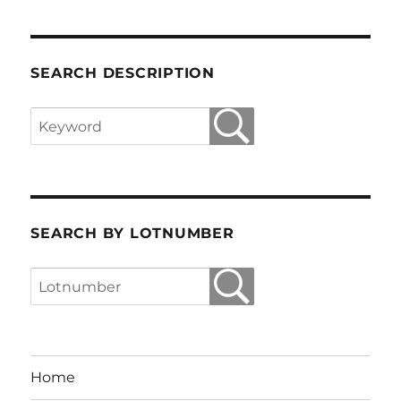
SEARCH DESCRIPTION
SEARCH BY LOTNUMBER
Home