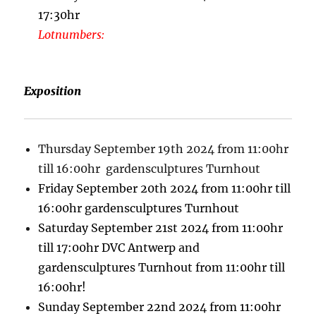
17:30hr
Lotnumbers:
Exposition
Thursday September 19th 2024 from 11:00hr
till 16:00hr gardensculptures Turnhout
Friday September 20th 2024 from 11:00hr till
16:00hr gardensculptures Turnhout
Saturday September 21st 2024 from 11:00hr
till 17:00hr DVC Antwerp and
gardensculptures Turnhout from 11:00hr till
16:00hr!
Sunday September 22nd 2024 from 11:00hr