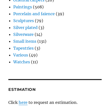
Paintings
(508)
Porcelain and faience
(39)
Sculptures
(79)
Silver plated
(3)
Silverware
(14)
Small items
(131)
Tapestries
(3)
Various
(49)
Watches
(11)
ESTIMATION
Click
here
to request an estimation.