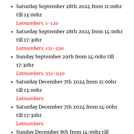
Saturday September 28th 2024 from 11:00hr
till 13:00hr
Lotnumbers: 1-120
Saturday September 28th 2024 from 14:00hr
till 17:30hr
Lotnumbers: 121-550
Sunday September 29th from 14:00hr till
17:30hr
Lotnumbers: 551-930
Saturday December 7th 2024 from 11:00hr
till 13:00hr
Lotnumbers:
Saturday December 7th 2024 from 14:00hr
till 17:30hr
Lotnumbers:
Sunday December 8th from 14:00hr till