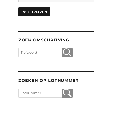
ZOEK OMSCHRIJVING
ZOEKEN OP LOTNUMMER