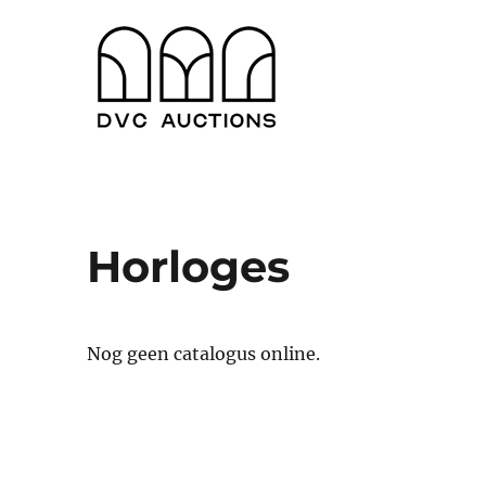
Antwerpen en Gent
DVC Auctions
Horloges
Nog geen catalogus online.