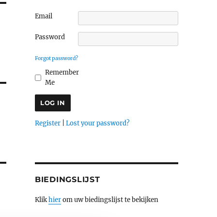
Email
Password
Forgot password?
Remember
Me
Register
|
Lost your password?
BIEDINGSLIJST
Klik
hier
om uw biedingslijst te bekijken