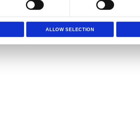
e content and ads, to provide social media features and to analy
 our site with our social media, advertising and analytics partn
 provided to them or that they’ve collected from your use of their
ALLOW SELECTION