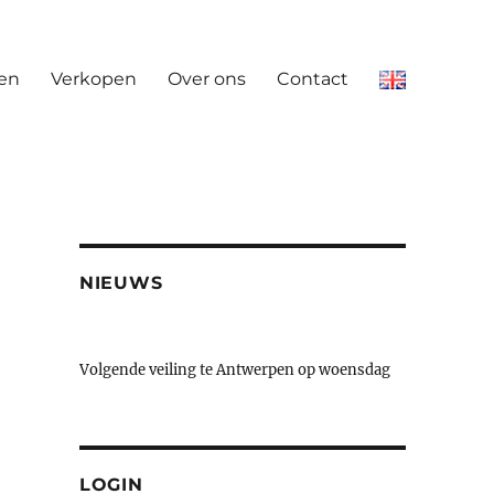
en
Verkopen
Over ons
Contact
NIEUWS
Volgende veiling te Antwerpen op woensdag
23 & donderdag 24 september
LOGIN