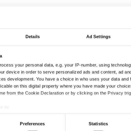
Details
Ad Settings
a
ocess your personal data, e.g. your IP-number, using technolog
ur device in order to serve personalized ads and content, ad a
ces development. You have a choice in who uses your data and 
licable on this digital property where you have made your choic
e from the Cookie Declaration or by clicking on the Privacy trig
e to:
bout your geographical location which can be accurate to within 
 actively scanning it for specific characteristics (fingerprinting)
Preferences
Statistics
 personal data is processed and set your preferences in the
det