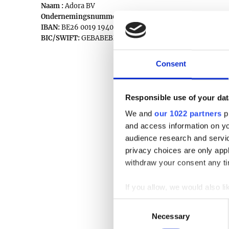
Naam :
Adora BV
Ondernemingsnummer:
0777.336.422
IBAN:
BE26 0019 1940 9829
BIC/SWIFT:
GEBABEBB
Consent
Responsible use of your dat
We and
our 1022 partners
pr
and access information on yo
audience research and servi
privacy choices are only app
withdraw your consent any tim
If you allow, we would also lik
Collect information a
Consent
Identify your device by
Necessary
Selection
Find out more about how your