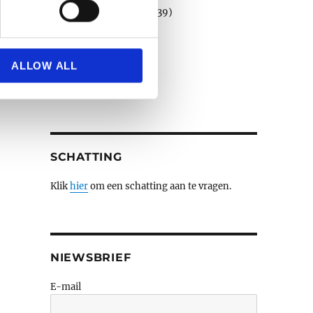
Porselein en faience
(39)
Schilderijen e.a.
(508)
se our traffic. We also share
Sculpturen
(79)
ers who may combine it with
Verzilverd
(3)
 services.
ALLOW ALL
Wandtapijten
(3)
Zilver
(14)
SCHATTING
Klik
hier
om een schatting aan te vragen.
NIEWSBRIEF
E-mail