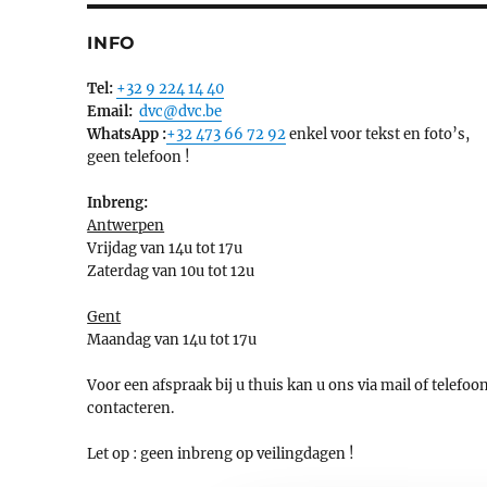
INFO
Tel:
+32 9 224 14 40
Email:
dvc@dvc.be
WhatsApp :
+32 473 66 72 92
enkel voor tekst en foto’s,
geen telefoon !
Inbreng:
Antwerpen
Vrijdag van 14u tot 17u
Zaterdag van 10u tot 12u
Gent
Maandag van 14u tot 17u
Voor een afspraak bij u thuis kan u ons via mail of telefoo
contacteren.
Let op : geen inbreng op veilingdagen !