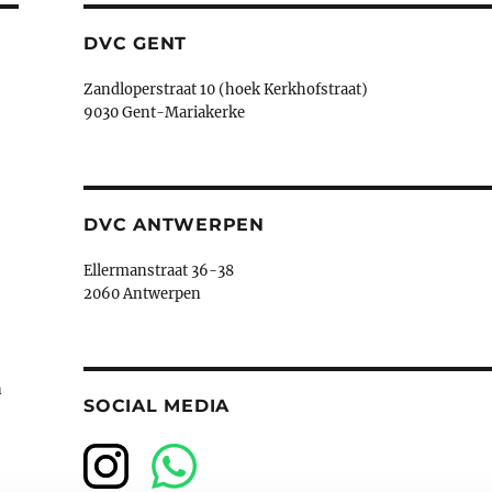
DVC GENT
Zandloperstraat 10 (hoek Kerkhofstraat)
9030 Gent-Mariakerke
DVC ANTWERPEN
Ellermanstraat 36-38
2060 Antwerpen
n
SOCIAL MEDIA