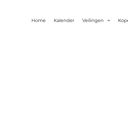
Home
Kalender
Veilingen
Kop