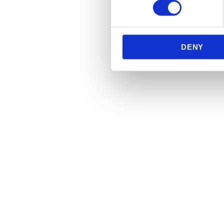
We use cookies to personalis
information about your use of
other information that you’ve
DENY