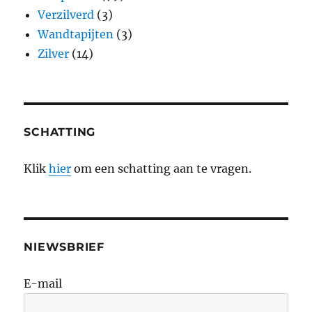
Verzilverd
(3)
Wandtapijten
(3)
Zilver
(14)
SCHATTING
Klik
hier
om een schatting aan te vragen.
NIEWSBRIEF
E-mail