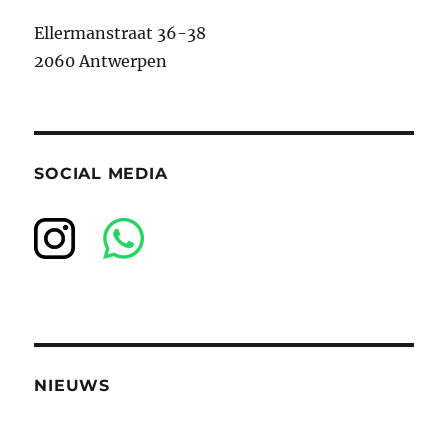
Ellermanstraat 36-38
2060 Antwerpen
SOCIAL MEDIA
NIEUWS