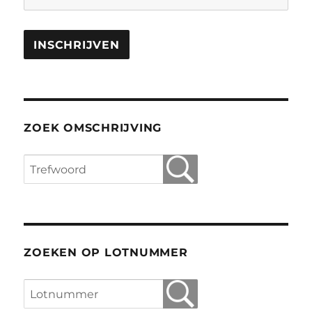
ZOEK OMSCHRIJVING
ZOEKEN OP LOTNUMMER