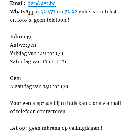
Email:
dvc@dvc.be
WhatsApp :
+32 473 66 72 92
enkel voor tekst
en foto’s, geen telefoon !
Inbreng:
Antwerpen
Vrijdag van 14u tot 17u
Zaterdag van 10u tot 12u
Gent
Maandag van 14u tot 17u
Voor een afspraak bij u thuis kan u ons via mail
of telefoon contacteren.
Let op : geen inbreng op veilingdagen !