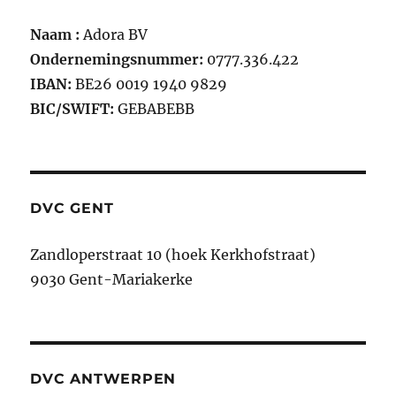
Naam :
Adora BV
Ondernemingsnummer:
0777.336.422
IBAN:
BE26 0019 1940 9829
BIC/SWIFT:
GEBABEBB
DVC GENT
Zandloperstraat 10 (hoek Kerkhofstraat)
9030 Gent-Mariakerke
DVC ANTWERPEN