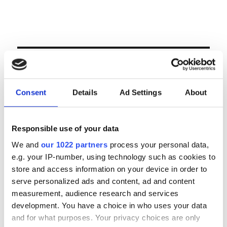
Volgende veiling te Antwerpen op woensdag 23
& donderdag 24 september
LOGIN
Consent
Details
Ad Settings
About
Email
Responsible use of your data
Password
We and
our 1022 partners
process your personal data,
e.g. your IP-number, using technology such as cookies to
Forgot password?
store and access information on your device in order to
serve personalized ads and content, ad and content
Remember Me
measurement, audience research and services
development. You have a choice in who uses your data
and for what purposes. Your privacy choices are only