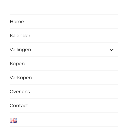
Home
Kalender
Open
Veilingen
submen
Kopen
Verkopen
Over ons
Contact