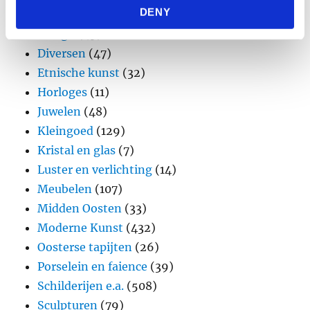
DENY
Brons
(11)
provided to them or that they’ve collected from your use
of their services.
Design
(45)
Diversen
(47)
Etnische kunst
(32)
Horloges
(11)
Juwelen
(48)
Kleingoed
(129)
Kristal en glas
(7)
Luster en verlichting
(14)
Meubelen
(107)
Midden Oosten
(33)
Moderne Kunst
(432)
Oosterse tapijten
(26)
Porselein en faience
(39)
Schilderijen e.a.
(508)
Sculpturen
(79)