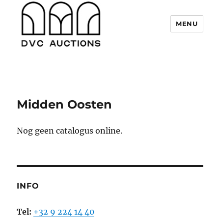
MENU
DVC Auctions
Midden Oosten
Nog geen catalogus online.
INFO
Tel:
+32 9 224 14 40