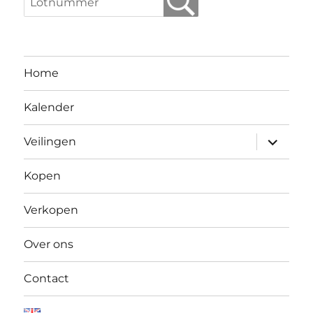
Home
Kalender
Open
Veilingen
submen
Kopen
Verkopen
Over ons
Contact