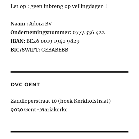
Let op : geen inbreng op veilingdagen !
Naam :
Adora BV
Ondernemingsnummer:
0777.336.422
IBAN:
BE26 0019 1940 9829
BIC/SWIFT:
GEBABEBB
DVC GENT
Zandloperstraat 10 (hoek Kerkhofstraat)
9030 Gent-Mariakerke