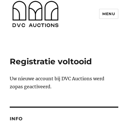
MENU
DVC Auctions
Registratie voltooid
Uw nieuwe account bij DVC Auctions werd
zopas geactiveerd.
INFO