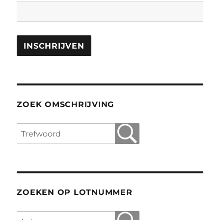
ZOEK OMSCHRIJVING
ZOEKEN OP LOTNUMMER