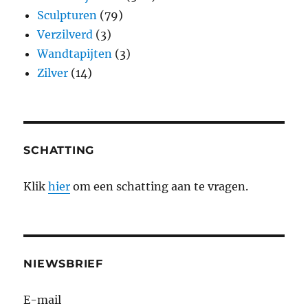
Sculpturen
(79)
Verzilverd
(3)
Wandtapijten
(3)
Zilver
(14)
SCHATTING
Klik
hier
om een schatting aan te vragen.
NIEWSBRIEF
E-mail