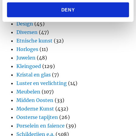
may combine it with other information that you’ve
Aziatica en Oceania
(90)
DENY
provided to them or that they’ve collected from your use
Brons
(11)
of their services.
Design
(45)
Diversen
(47)
Etnische kunst
(32)
Horloges
(11)
Juwelen
(48)
Kleingoed
(129)
Kristal en glas
(7)
Luster en verlichting
(14)
Meubelen
(107)
Midden Oosten
(33)
Moderne Kunst
(432)
Oosterse tapijten
(26)
Porselein en faience
(39)
Schilderijen e.a.
(508)