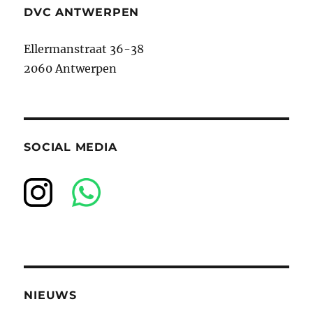
DVC ANTWERPEN
Ellermanstraat 36-38
2060 Antwerpen
SOCIAL MEDIA
NIEUWS