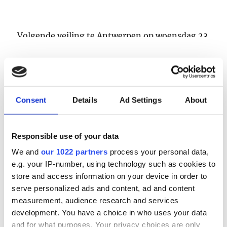
Volgende veiling te Antwerpen op woensdag 23
& donderdag 24 september
LOGIN
Consent
Details
Ad Settings
About
Email
Responsible use of your data
Password
We and
our 1022 partners
process your personal data,
e.g. your IP-number, using technology such as cookies to
store and access information on your device in order to
Forgot password?
serve personalized ads and content, ad and content
Remember Me
measurement, audience research and services
development. You have a choice in who uses your data
and for what purposes. Your privacy choices are only