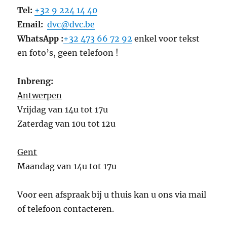
Tel:
+32 9 224 14 40
Email:
dvc@dvc.be
WhatsApp :
+32 473 66 72 92
enkel voor tekst
en foto’s, geen telefoon !
Inbreng:
Antwerpen
Vrijdag van 14u tot 17u
Zaterdag van 10u tot 12u
Gent
Maandag van 14u tot 17u
Voor een afspraak bij u thuis kan u ons via mail
of telefoon contacteren.