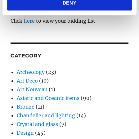
DENY
provided to them or that they’ve collected from your use
BIDDING LIST
of their services.
Click
here
to view your bidding list
CATEGORY
Archeology
(23)
Art Deco
(10)
Art Nouveau
(1)
Asiatic and Oceanic items
(90)
Bronze
(11)
Chandelier and lighting
(14)
Crystal and glass
(7)
Design
(45)