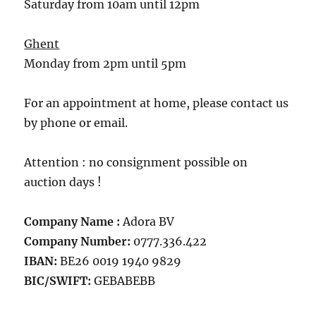
Saturday from 10am until 12pm
Ghent
Monday from 2pm until 5pm
For an appointment at home, please contact us
by phone or email.
Attention : no consignment possible on
auction days !
Company Name :
Adora BV
Company Number:
0777.336.422
IBAN:
BE26 0019 1940 9829
BIC/SWIFT:
GEBABEBB