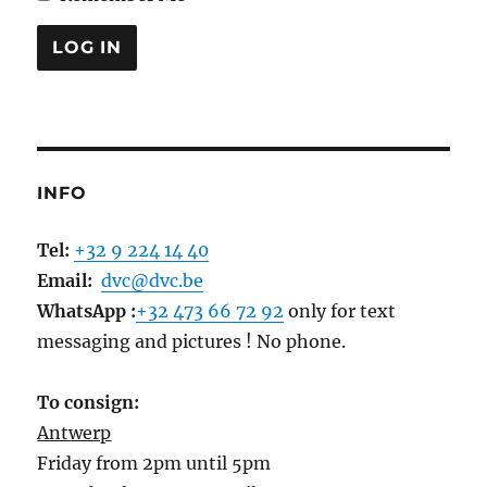
INFO
Tel:
+32 9 224 14 40
Email:
dvc@dvc.be
WhatsApp :
+32 473 66 72 92
only for text
messaging and pictures ! No phone.
To consign:
Antwerp
Friday from 2pm until 5pm