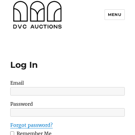
MENU
DVC Auctions
Log In
Email
Password
Forgot password?
Remember Me