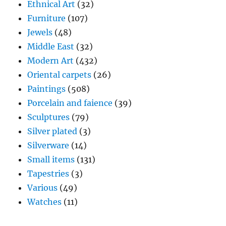
Ethnical Art
(32)
Furniture
(107)
Jewels
(48)
Middle East
(32)
Modern Art
(432)
Oriental carpets
(26)
Paintings
(508)
Porcelain and faience
(39)
Sculptures
(79)
Silver plated
(3)
Silverware
(14)
Small items
(131)
Tapestries
(3)
Various
(49)
Watches
(11)