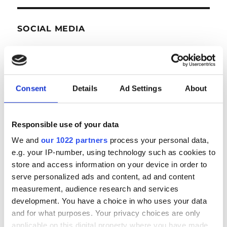
SOCIAL MEDIA
Consent
Details
Ad Settings
About
Responsible use of your data
NEWS
We and
our 1022 partners
process your personal data,
e.g. your IP-number, using technology such as cookies to
store and access information on your device in order to
serve personalized ads and content, ad and content
Next auction in Antwerp on September 23rd &
measurement, audience research and services
24th
development. You have a choice in who uses your data
and for what purposes. Your privacy choices are only
applicable on this digital property where you have made