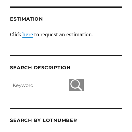
ESTIMATION
Click
here
to request an estimation.
SEARCH DESCRIPTION
SEARCH BY LOTNUMBER