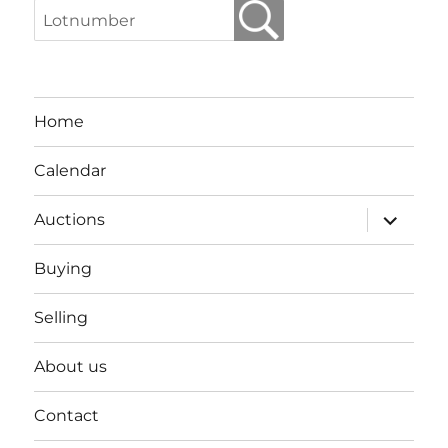
Home
Calendar
expand
Auctions
child
menu
Buying
Selling
About us
Contact