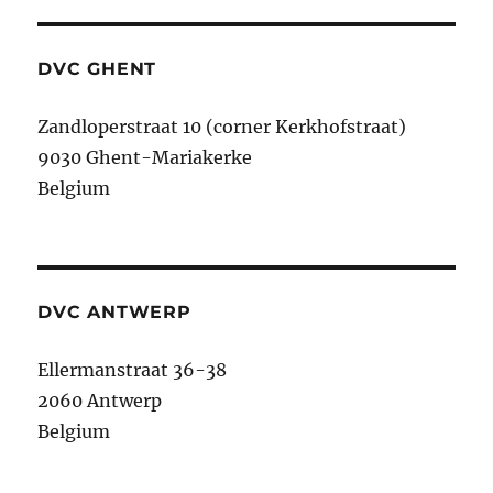
DVC GHENT
Zandloperstraat 10 (corner Kerkhofstraat)
9030 Ghent-Mariakerke
Belgium
DVC ANTWERP
Ellermanstraat 36-38
2060 Antwerp
Belgium