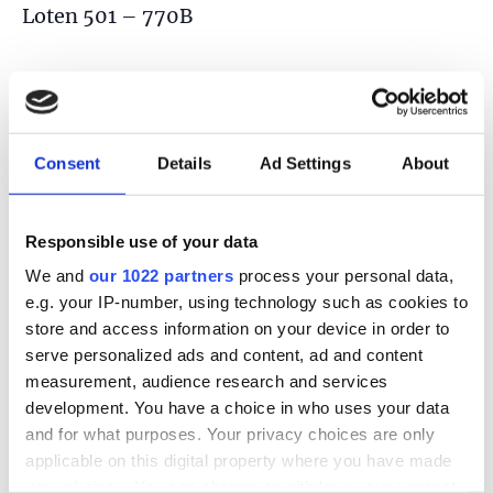
Loten 501 – 770B
TOEVOEGEN AAN KALENDER
Consent
Details
Ad Settings
About
DETAILS
Responsible use of your data
Datum:
We and
our 1022 partners
process your personal data,
21 juni
e.g. your IP-number, using technology such as cookies to
Tijd:
store and access information on your device in order to
serve personalized ads and content, ad and content
2:00 pm - 6:00 pm
measurement, audience research and services
development. You have a choice in who uses your data
and for what purposes. Your privacy choices are only
applicable on this digital property where you have made
your choices. You can change or withdraw your consent