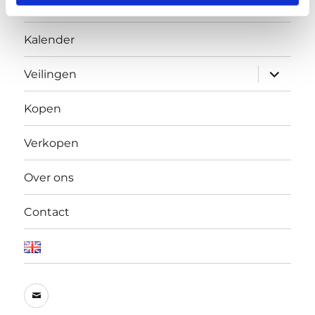
Home
of their services.
Kalender
Open
Veilingen
submen
Kopen
Verkopen
Over ons
Contact
E-
mail