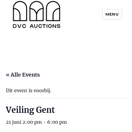
MENU
DVC Auctions
« Alle Events
Dit event is voorbij.
Veiling Gent
21 juni 2:00 pm
-
6:00 pm