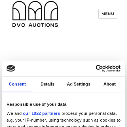
MENU
DVC Auctions
« All Events
Closed
Consent
Details
Ad Settings
About
17 July
9 August
–
Responsible use of your data
We are closed for our annual break
We and
our 1022 partners
process your personal data,
e.g. your IP-number, using technology such as cookies to
store and access information on your device in order to